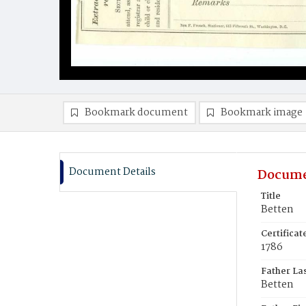
Bookmark document
Bookmark image
Document Details
Docume
Title
Betten
Certifica
1786
Father La
Betten