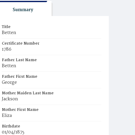
Summary
Title
Betten
Certificate Number
1786
Father Last Name
Betten
Father First Name
George
Mother Maiden Last Name
Jackson
Mother First Name
Eliza
Birthdate
01/04/1875