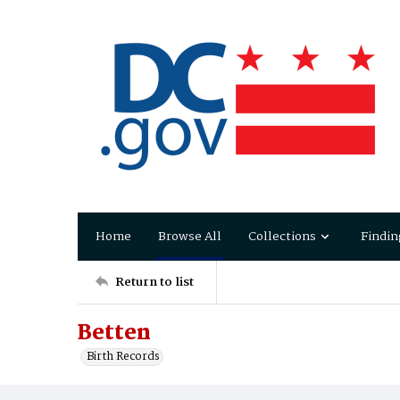
Home
Browse All
Collections
Findin
Return to list
Betten
Birth Records