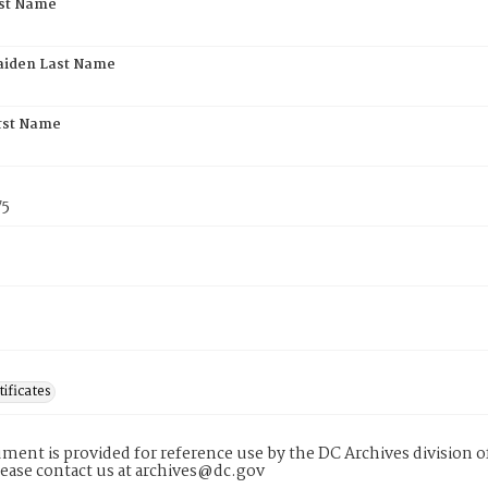
rst Name
aiden Last Name
rst Name
75
tificates
ment is provided for reference use by the DC Archives division of
lease contact us at archives@dc.gov