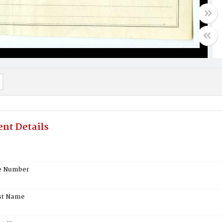
nt Details
te Number
st Name