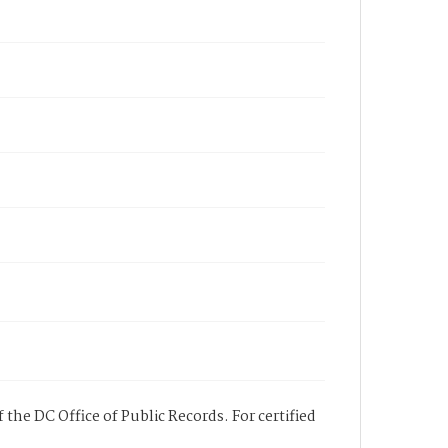
 the DC Office of Public Records. For certified