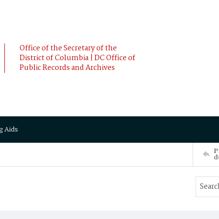
Office of the Secretary of the
District of Columbia | DC Office of
Public Records and Archives
g Aids
P
d