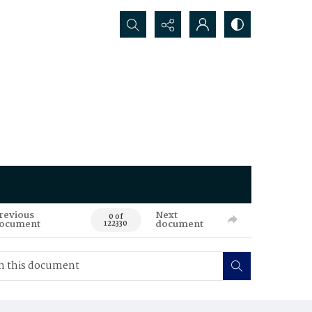
Search...
revious
Next
0 of
ocument
document
122330