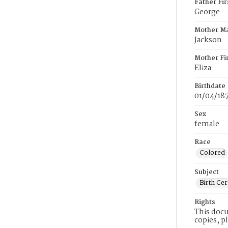
Father Fi
George
Mother M
Jackson
Mother Fi
Eliza
Birthdate
01/04/18
Sex
female
Race
Colored
Subject
Birth Cer
Rights
This docu
copies, p