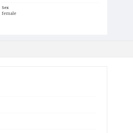
Sex
female
Race
Colored