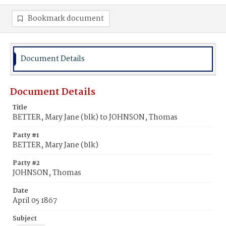
Bookmark document
Document Details
Document Details
Title
BETTER, Mary Jane (blk) to JOHNSON, Thomas
Party #1
BETTER, Mary Jane (blk)
Party #2
JOHNSON, Thomas
Date
April 05 1867
Subject