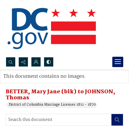
Search...
This document contains no images.
Advanced search
BETTER, Mary Jane (blk) to JOHNSON,
Thomas
District of Columbia Marriage Licenses 1811 - 1870