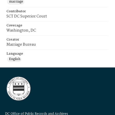
marriage
Contributor
SCT DC Superior Court
Coverage
Washington, DC
Creator
Marriage Bureau
Language
English
DC Office of Public Records and Archives