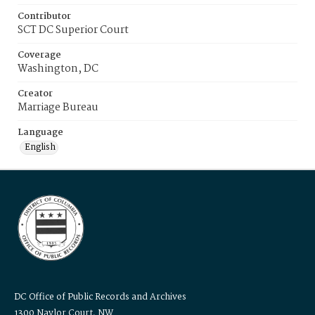
Contributor
SCT DC Superior Court
Coverage
Washington, DC
Creator
Marriage Bureau
Language
English
DC Office of Public Records and Archives
1300 Naylor Court, NW