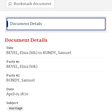
Bookmark document
Document Details
Document Details
Title
BEVEL, Eliza (blk) to BUNDY, Samuel
Party #1
BEVEL, Eliza (blk)
Party #2
BUNDY, Samuel
Date
April 05 1870
Subject
marriage