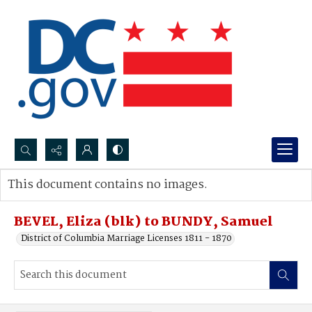
Search...
This document contains no images.
Advanced search
BEVEL, Eliza (blk) to BUNDY, Samuel
District of Columbia Marriage Licenses 1811 - 1870