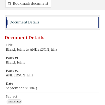
Bookmark document
Document Details
Document Details
Title
BIERI, John to ANDERSON, Ella
Party #1
BIERI, John
Party #2
ANDERSON, Ella
Date
September 02 1864
Subject
marriage