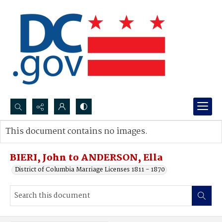
Search...
This document contains no images.
Advanced search
BIERI, John to ANDERSON, Ella
District of Columbia Marriage Licenses 1811 - 1870