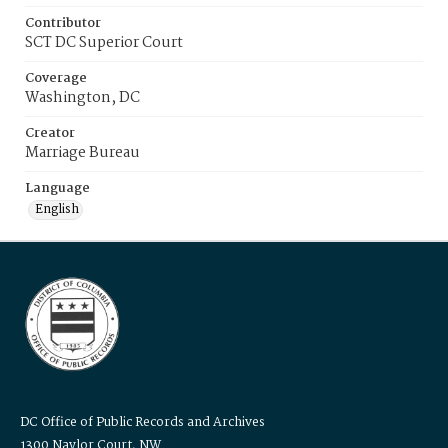
Contributor
SCT DC Superior Court
Coverage
Washington, DC
Creator
Marriage Bureau
Language
English
DC Office of Public Records and Archives
1300 Naylor Court, NW