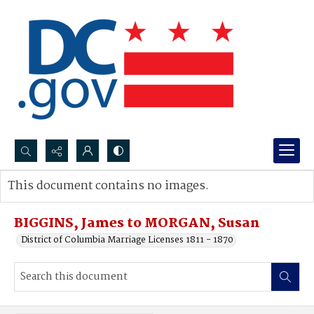
Search...
This document contains no images.
Advanced search
BIGGINS, James to MORGAN, Susan
District of Columbia Marriage Licenses 1811 - 1870