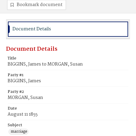
Bookmark document
Document Details
Document Details
Title
BIGGINS, James to MORGAN, Susan
Party #1
BIGGINS, James
Party #2
MORGAN, Susan
Date
August 11 1855
Subject
marriage