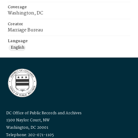
Coverage
Washington, DC
Creator
Marriage Bureau
Language
English
DC Office of Public Records and Archives
1300 Naylor Court, NW
Washington, DC 20001
Telephone: 202-671-1105