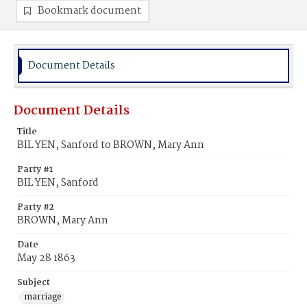
Bookmark document
Document Details
Document Details
Title
BIL YEN, Sanford to BROWN, Mary Ann
Party #1
BIL YEN, Sanford
Party #2
BROWN, Mary Ann
Date
May 28 1863
Subject
marriage