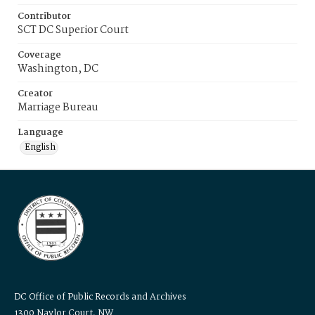
Contributor
SCT DC Superior Court
Coverage
Washington, DC
Creator
Marriage Bureau
Language
English
DC Office of Public Records and Archives
1300 Naylor Court, NW