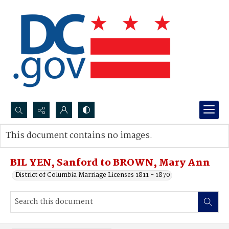
Search...
This document contains no images.
Advanced search
BIL YEN, Sanford to BROWN, Mary Ann
District of Columbia Marriage Licenses 1811 - 1870