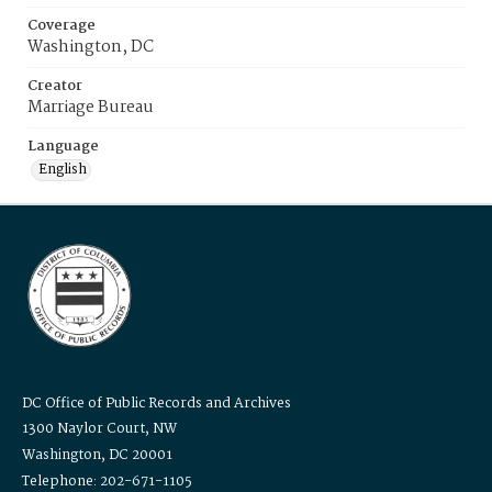
Coverage
Washington, DC
Creator
Marriage Bureau
Language
English
DC Office of Public Records and Archives
1300 Naylor Court, NW
Washington, DC 20001
Telephone: 202-671-1105