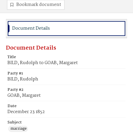
Bookmark document
Document Details
Document Details
Title
BILD, Rudolph to GOAB, Margaret
Party #1
BILD, Rudolph
Party #2
GOAB, Margaret
Date
December 23 1852
Subject
marriage