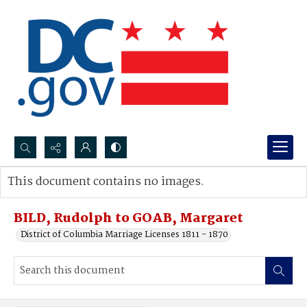
Search...
This document contains no images.
Advanced search
BILD, Rudolph to GOAB, Margaret
District of Columbia Marriage Licenses 1811 - 1870