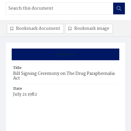
Bookmark document
Bookmark image
Summary
Title
Bill Signing Ceremony on The Drug Paraphernalia
Act
Date
July 21 1982