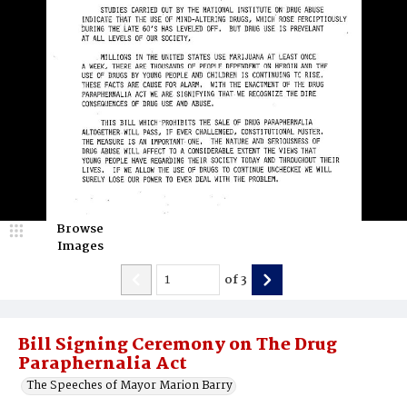
Browse
Images
of
3
Bill Signing Ceremony on The Drug
Paraphernalia Act
The Speeches of Mayor Marion Barry