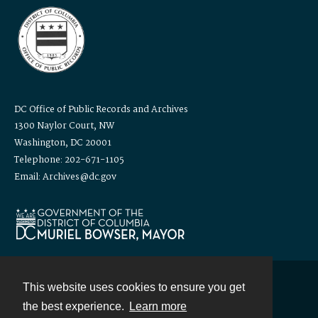
DC Office of Public Records and Archives
1300 Naylor Court, NW
Washington, DC 20001
Telephone: 202-671-1105
Email: Archives@dc.gov
This website uses cookies to ensure you get
Contact
the best experience.
Learn more