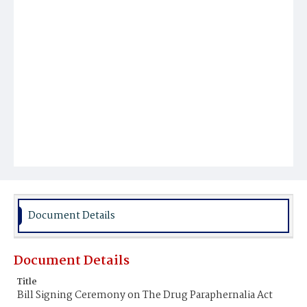
Document Details
Document Details
Title
Bill Signing Ceremony on The Drug Paraphernalia Act