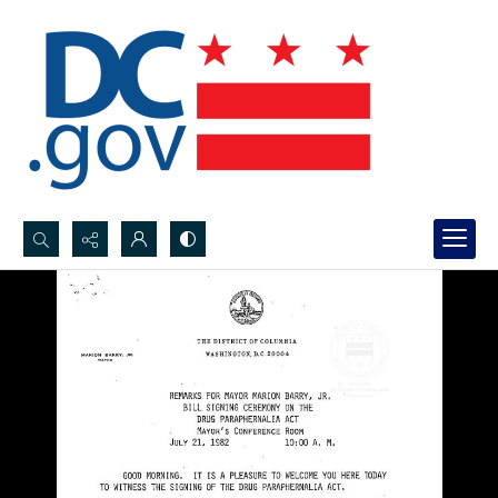
Search...
Advanced search