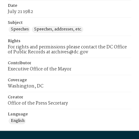
Date
July 21 1982
Subject
Speeches
Speeches, addresses, etc.
Rights
For rights and permissions please contact the DC Office
of Public Records at archives@dc.gov
Contributor
Executive Office of the Mayor
Coverage
Washington, DC
Creator
Office of the Press Secretary
Language
English