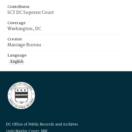
Contributor
SCT DC Superior Court
Coverage
Washington, DC
Creator
Marriage Bureau
Language
English
DC Office of Public Records and Archives
1300 Naylor Court, NW