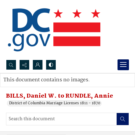
Search...
This document contains no images.
Advanced search
BILLS, Daniel W. to RUNDLE, Annie
District of Columbia Marriage Licenses 1811 - 1870