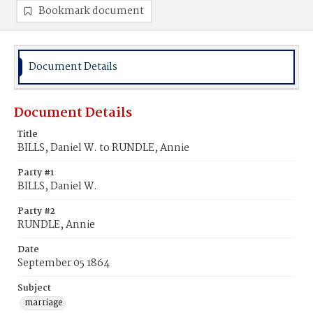
Bookmark document
Document Details
Document Details
Title
BILLS, Daniel W. to RUNDLE, Annie
Party #1
BILLS, Daniel W.
Party #2
RUNDLE, Annie
Date
September 05 1864
Subject
marriage