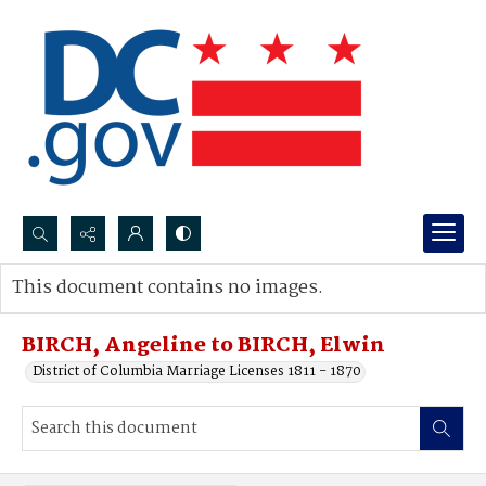
Search...
This document contains no images.
Advanced search
BIRCH, Angeline to BIRCH, Elwin
District of Columbia Marriage Licenses 1811 - 1870