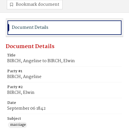
Bookmark document
Document Details
Document Details
Title
BIRCH, Angeline to BIRCH, Elwin
Party #1
BIRCH, Angeline
Party #2
BIRCH, Elwin
Date
September 06 1842
Subject
marriage