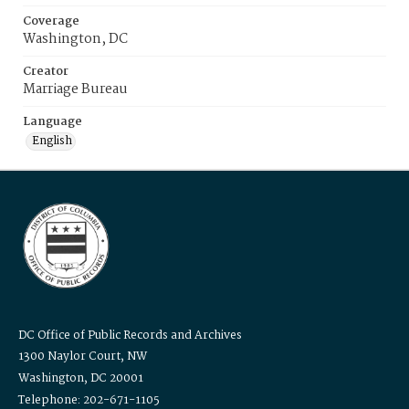
Coverage
Washington, DC
Creator
Marriage Bureau
Language
English
DC Office of Public Records and Archives
1300 Naylor Court, NW
Washington, DC 20001
Telephone: 202-671-1105