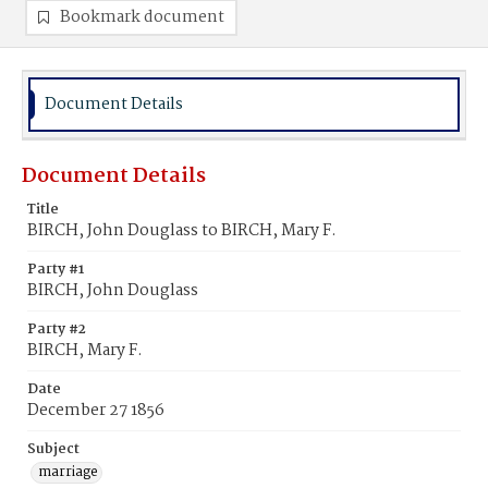
Bookmark document
Document Details
Document Details
Title
BIRCH, John Douglass to BIRCH, Mary F.
Party #1
BIRCH, John Douglass
Party #2
BIRCH, Mary F.
Date
December 27 1856
Subject
marriage