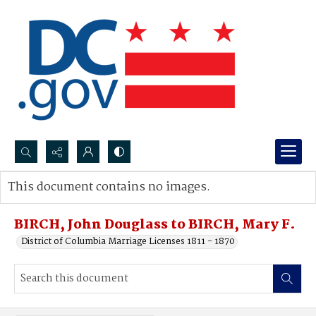
Search...
This document contains no images.
Advanced search
BIRCH, John Douglass to BIRCH, Mary F.
District of Columbia Marriage Licenses 1811 - 1870