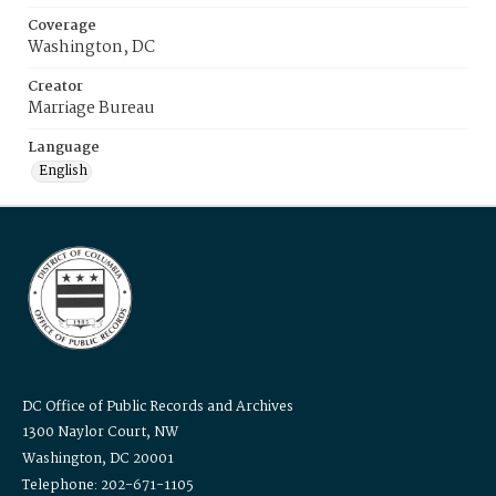
Coverage
Washington, DC
Creator
Marriage Bureau
Language
English
DC Office of Public Records and Archives
1300 Naylor Court, NW
Washington, DC 20001
Telephone: 202-671-1105