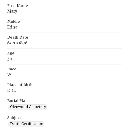
First Name
Mary
Middle
Edna
Death Date
6/20/1876
Age
3m
Race
W
Place of Birth
D.C.
Burial Place
Glenwood Cemetery
Subject
Death Certification