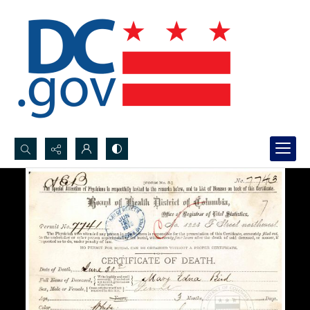
Search...
Advanced search