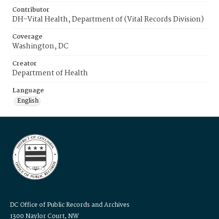
Contributor
DH-Vital Health, Department of (Vital Records Division)
Coverage
Washington, DC
Creator
Department of Health
Language
English
DC Office of Public Records and Archives
1300 Naylor Court, NW