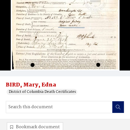
BIRD, Mary, Edna
District of Columbia Death Certificates
Bookmark document