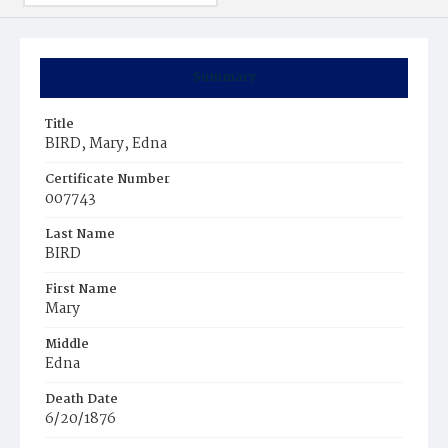
Summary
Title
BIRD, Mary, Edna
Certificate Number
007743
Last Name
BIRD
First Name
Mary
Middle
Edna
Death Date
6/20/1876