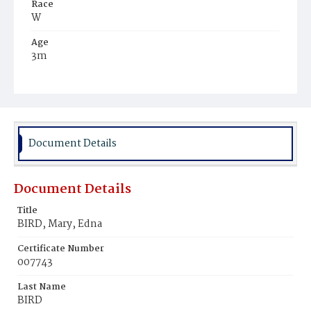
Race
W
Age
3m
Place of Birth
D.C.
Burial Place
Glenwood Cemetery
Document Details
Document Details
Title
BIRD, Mary, Edna
Certificate Number
007743
Last Name
BIRD