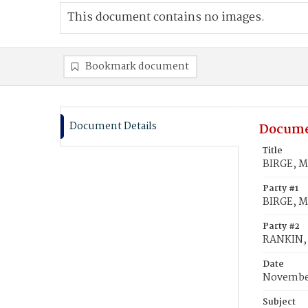
This document contains no images.
Bookmark document
Document Details
Docume
Title
BIRGE, M
Party #1
BIRGE, M
Party #2
RANKIN,
Date
November
Subject