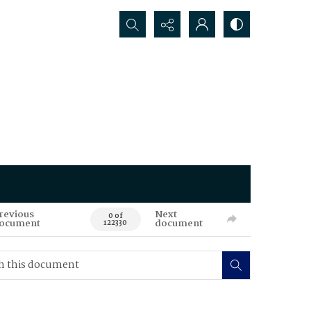
Search...
revious
Next
0 of
ocument
document
122330