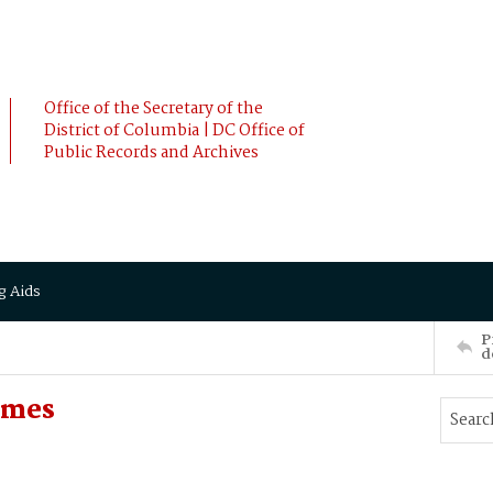
Office of the Secretary of the
District of Columbia | DC Office of
Public Records and Archives
g Aids
P
d
ames