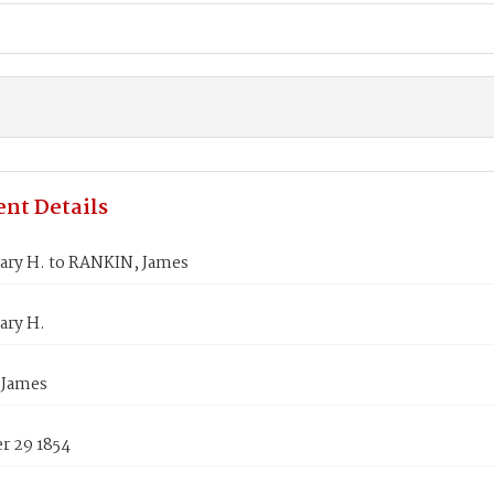
nt Details
ary H. to RANKIN, James
ary H.
 James
 29 1854