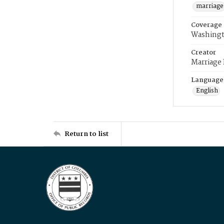
marriage
Coverage
Washingt
Creator
Marriage
Language
English
Return to list