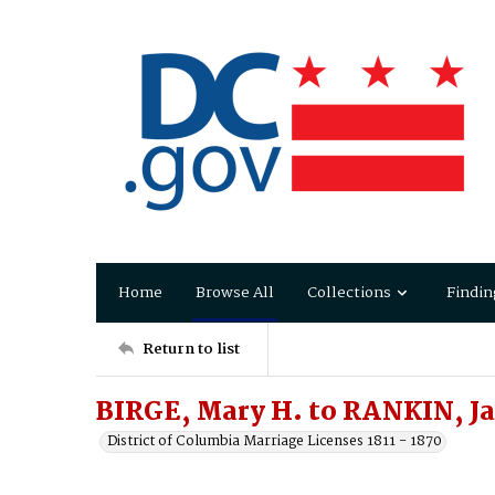
Home
Browse All
Collections
Findin
Return to list
BIRGE, Mary H. to RANKIN, J
District of Columbia Marriage Licenses 1811 - 1870