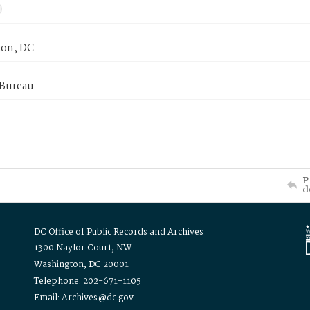
on, DC
 Bureau
P
d
DC Office of Public Records and Archives
1300 Naylor Court, NW
Washington, DC 20001
Telephone: 202-671-1105
Email: Archives@dc.gov