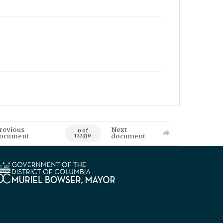
revious
Next
0 of
ocument
document
122330