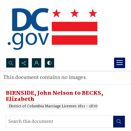
Search...
This document contains no images.
Advanced search
BIRNSIDE, John Nelson to BECKS,
Elizabeth
District of Columbia Marriage Licenses 1811 - 1870