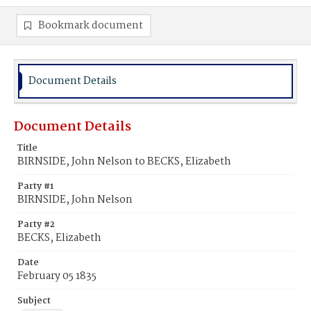
Bookmark document
Document Details
Document Details
Title
BIRNSIDE, John Nelson to BECKS, Elizabeth
Party #1
BIRNSIDE, John Nelson
Party #2
BECKS, Elizabeth
Date
February 05 1835
Subject