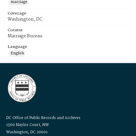
marriage
Coverage
Washington, DC
Creator
Marriage Bureau
Language
English
DC Office of Public Records and Archives
1300 Naylor Court, NW
Washington, DC 20001