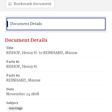
Bookmark document
Document Details
Document Details
Title
BISHOP, Henry H. to REINHARD, Minnie
Party #1
BISHOP, Henry H.
Party #2
REINHARD, Minnie
Date
November 24 1868
Subject
marriage