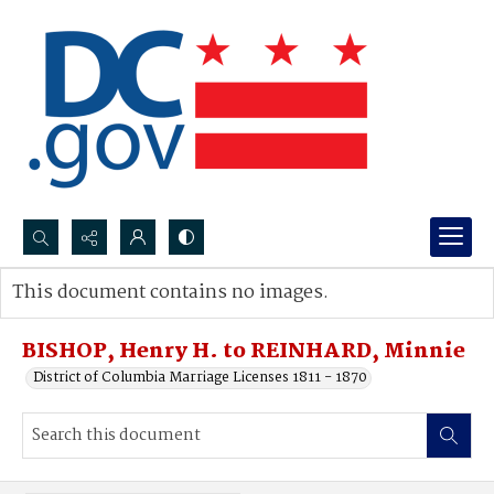
Search...
This document contains no images.
Advanced search
BISHOP, Henry H. to REINHARD, Minnie
District of Columbia Marriage Licenses 1811 - 1870