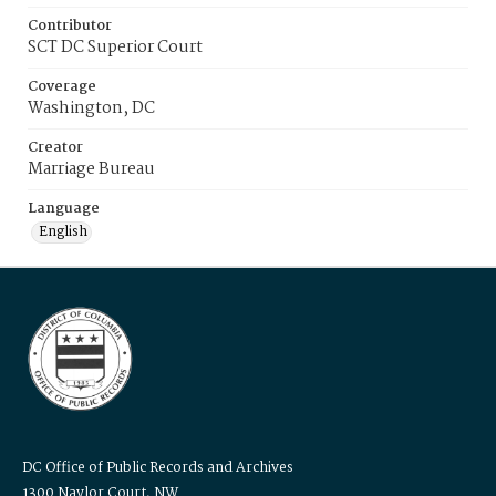
Contributor
SCT DC Superior Court
Coverage
Washington, DC
Creator
Marriage Bureau
Language
English
DC Office of Public Records and Archives
1300 Naylor Court, NW