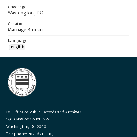
Coverage
Washington, DC
Creator
Marriage Bureau
Language
English
DC Office of Public Records and Archives
1300 Naylor Court, NW
Washington, DC 20001
Telephone: 202-671-1105