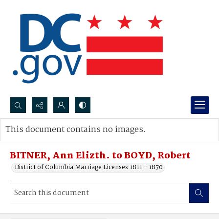
Search...
This document contains no images.
Advanced search
BITNER, Ann Elizth. to BOYD, Robert
District of Columbia Marriage Licenses 1811 - 1870