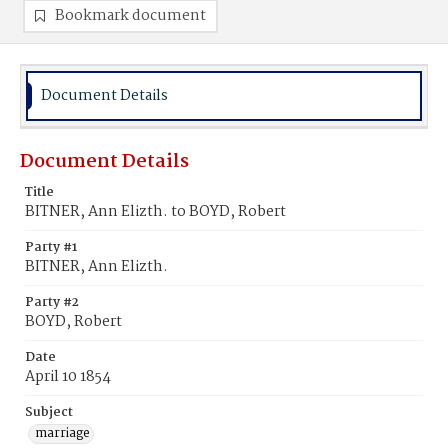
Bookmark document
Document Details
Document Details
Title
BITNER, Ann Elizth. to BOYD, Robert
Party #1
BITNER, Ann Elizth.
Party #2
BOYD, Robert
Date
April 10 1854
Subject
marriage