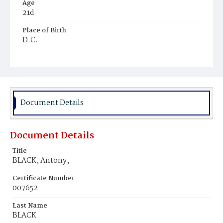
Age
21d
Place of Birth
D.C.
Burial Place
Mount Olivet Cemetery
Document Details
Document Details
Title
BLACK, Antony,
Certificate Number
007652
Last Name
BLACK