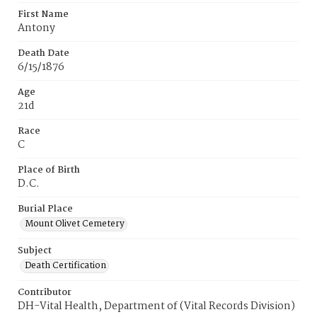
First Name
Antony
Death Date
6/15/1876
Age
21d
Race
C
Place of Birth
D.C.
Burial Place
Mount Olivet Cemetery
Subject
Death Certification
Contributor
DH-Vital Health, Department of (Vital Records Division)