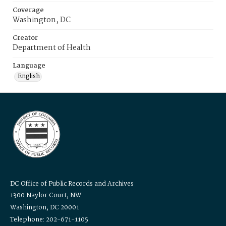
Coverage
Washington, DC
Creator
Department of Health
Language
English
DC Office of Public Records and Archives
1300 Naylor Court, NW
Washington, DC 20001
Telephone: 202-671-1105