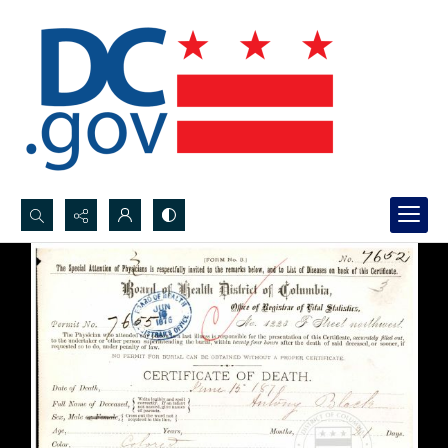
Search...
Advanced search