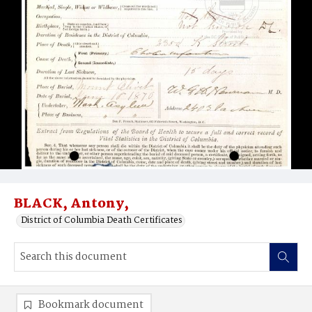
BLACK, Antony,
District of Columbia Death Certificates
Bookmark document