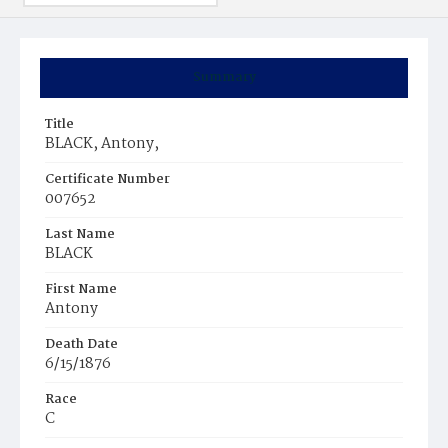
Summary
Title
BLACK, Antony,
Certificate Number
007652
Last Name
BLACK
First Name
Antony
Death Date
6/15/1876
Race
C