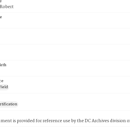
e
 Robert
e
irth
ce
Field
tification
ment is provided for reference use by the DC Archives division of