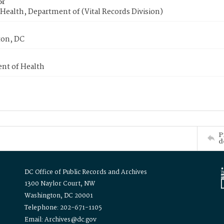
or
Health, Department of (Vital Records Division)
on, DC
nt of Health
P
d
DC Office of Public Records and Archives
1300 Naylor Court, NW
Washington, DC 20001
Telephone: 202-671-1105
Email: Archives@dc.gov