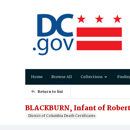
Home
Browse All
Collections
Findin
Return to list
BLACKBURN, Infant of Robert
District of Columbia Death Certificates