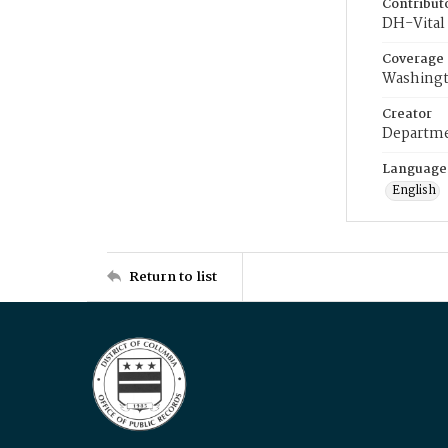
Contribut
DH-Vital 
Coverage
Washingt
Creator
Departme
Language
English
Return to list