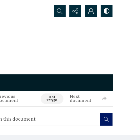
Search...
revious
Next
0 of
ocument
document
122330