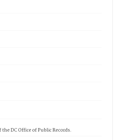
 the DC Office of Public Records.