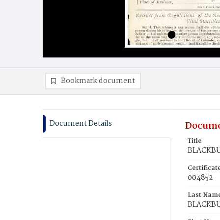
Bookmark document
Document Details
Docume
Title
BLACKBUR
Certifica
004852
Last Nam
BLACKB