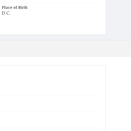
Place of Birth
D.C.
Burial Place
Potter's Field