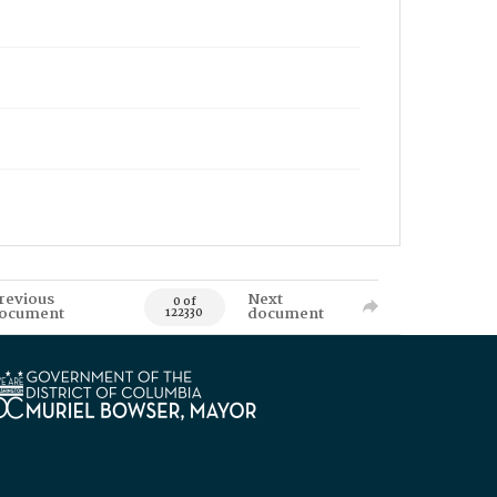
revious
Next
0 of
ocument
document
122330