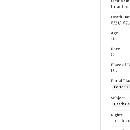
First Nam
Infant of
Death Dat
8/31/1875
Age
11d
Race
C
Place of B
D.C.
Burial Pla
Potter's 
Subject
Death Cer
Rights
This docu