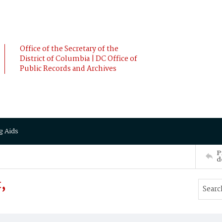
Office of the Secretary of the
District of Columbia | DC Office of
Public Records and Archives
g Aids
P
d
,