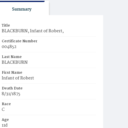
Summary
Title
BLACKBURN, Infant of Robert,
Certificate Number
004852
Last Name
BLACKBURN
First Name
Infant of Robert
Death Date
8/31/1875
Race
C
Age
11d