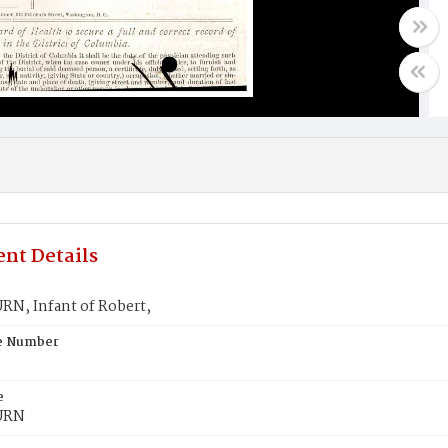
nt Details
N, Infant of Robert,
te Number
e
URN