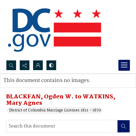
Search...
This document contains no images.
Advanced search
BLACKFAN, Ogden W. to WATKINS,
Mary Agnes
District of Columbia Marriage Licenses 1811 - 1870