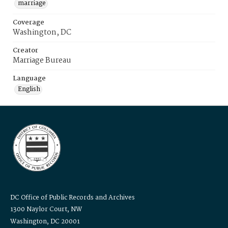
marriage
Coverage
Washington, DC
Creator
Marriage Bureau
Language
English
DC Office of Public Records and Archives
1300 Naylor Court, NW
Washington, DC 20001