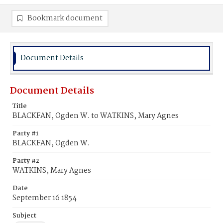
Bookmark document
Document Details
Document Details
Title
BLACKFAN, Ogden W. to WATKINS, Mary Agnes
Party #1
BLACKFAN, Ogden W.
Party #2
WATKINS, Mary Agnes
Date
September 16 1854
Subject