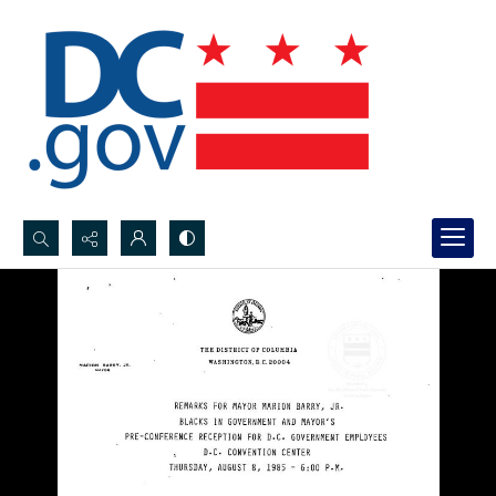
Search...
Advanced search