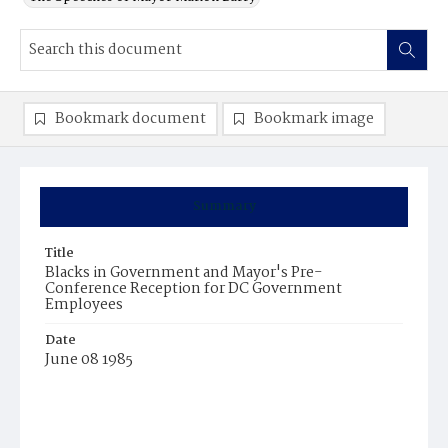
Bookmark document
Bookmark image
Summary
Title
Blacks in Government and Mayor's Pre-
Conference Reception for DC Government
Employees
Date
June 08 1985