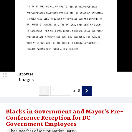
Browse
Images
of
8
Blacks in Government and Mayor's Pre-
Conference Reception for DC
Government Employees
The Speeches of Mayor Marion Barry