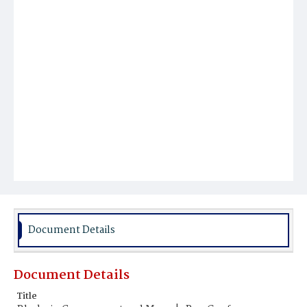
Document Details
Document Details
Title