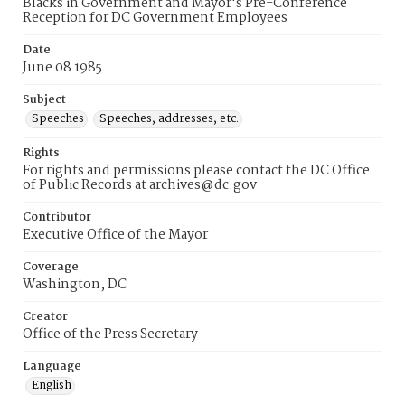
Blacks in Government and Mayor's Pre-Conference
Reception for DC Government Employees
Date
June 08 1985
Subject
Speeches
Speeches, addresses, etc.
Rights
For rights and permissions please contact the DC Office
of Public Records at archives@dc.gov
Contributor
Executive Office of the Mayor
Coverage
Washington, DC
Creator
Office of the Press Secretary
Language
English