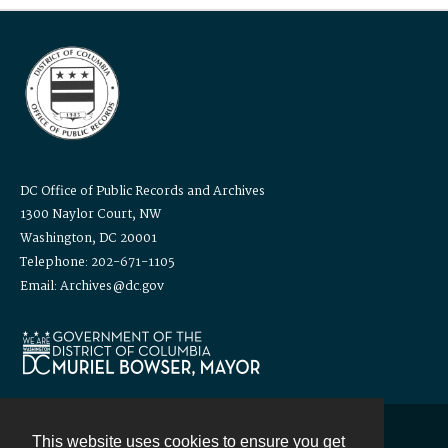
DC Office of Public Records and Archives
1300 Naylor Court, NW
Washington, DC 20001
Telephone: 202-671-1105
Email: Archives@dc.gov
This website uses cookies to ensure you get