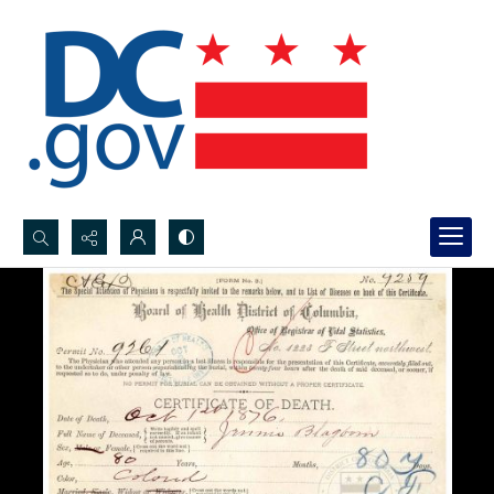
Search...
Advanced search