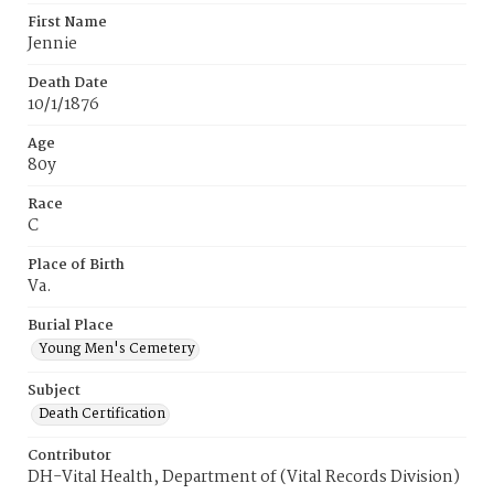
First Name
Jennie
Death Date
10/1/1876
Age
80y
Race
C
Place of Birth
Va.
Burial Place
Young Men's Cemetery
Subject
Death Certification
Contributor
DH-Vital Health, Department of (Vital Records Division)