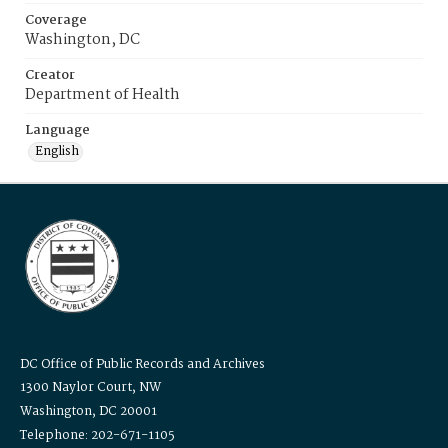
Coverage
Washington, DC
Creator
Department of Health
Language
English
DC Office of Public Records and Archives
1300 Naylor Court, NW
Washington, DC 20001
Telephone: 202-671-1105