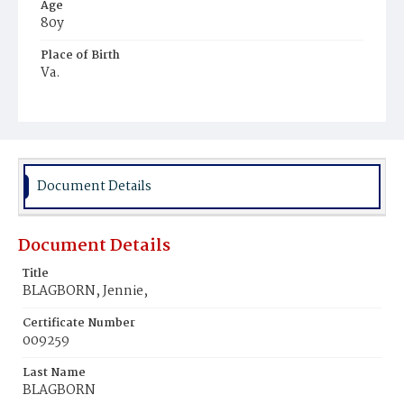
Age
80y
Place of Birth
Va.
Burial Place
Young Men's Cemetery
Document Details
Document Details
Title
BLAGBORN, Jennie,
Certificate Number
009259
Last Name
BLAGBORN