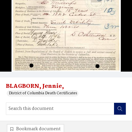
BLAGBORN, Jennie,
District of Columbia Death Certificates
Bookmark document