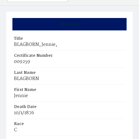
Summary
Title
BLAGBORN, Jennie,
Certificate Number
009259
Last Name
BLAGBORN
First Name
Jennie
Death Date
10/1/1876
Race
C