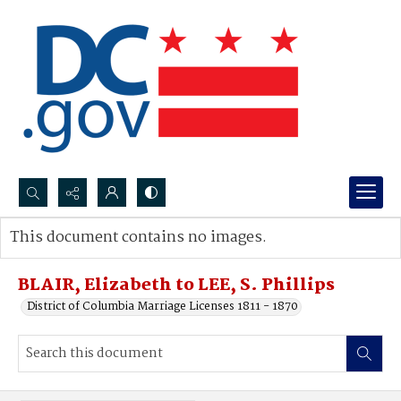
Search...
This document contains no images.
Advanced search
BLAIR, Elizabeth to LEE, S. Phillips
District of Columbia Marriage Licenses 1811 - 1870