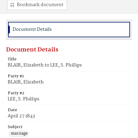
Bookmark document
Document Details
Document Details
Title
BLAIR, Elizabeth to LEE, S. Phillips
Party #1
BLAIR, Elizabeth
Party #2
LEE, S. Phillips
Date
April 27 1843
Subject
marriage