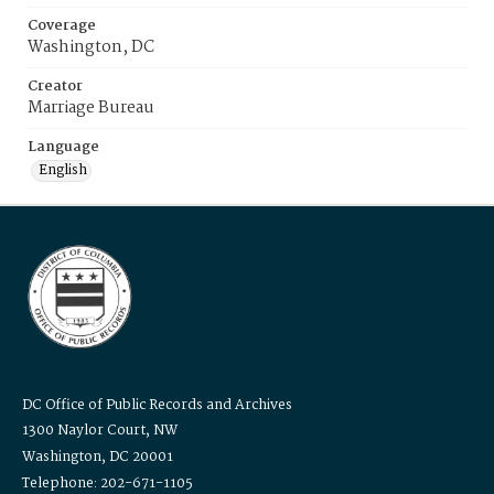
Coverage
Washington, DC
Creator
Marriage Bureau
Language
English
DC Office of Public Records and Archives
1300 Naylor Court, NW
Washington, DC 20001
Telephone: 202-671-1105