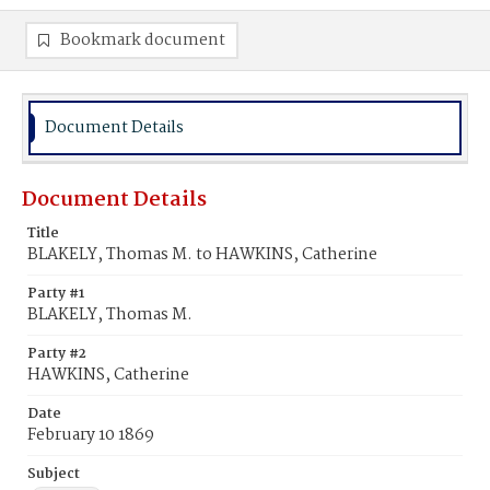
Bookmark document
Document Details
Document Details
Title
BLAKELY, Thomas M. to HAWKINS, Catherine
Party #1
BLAKELY, Thomas M.
Party #2
HAWKINS, Catherine
Date
February 10 1869
Subject