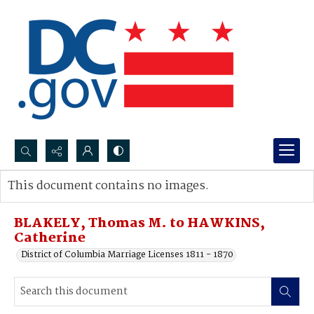
Search...
This document contains no images.
Advanced search
BLAKELY, Thomas M. to HAWKINS,
Catherine
District of Columbia Marriage Licenses 1811 - 1870