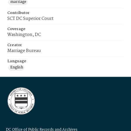
marriage
Contributor
SCT DC Superior Court
Coverage
Washington, DC
Creator
Marriage Bureau
Language
English
DC Office of Public Records and Archives