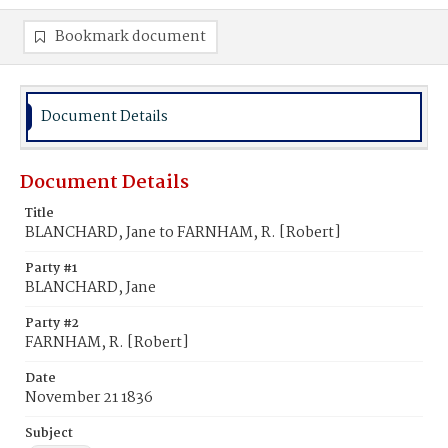
Bookmark document
Document Details
Document Details
Title
BLANCHARD, Jane to FARNHAM, R. [Robert]
Party #1
BLANCHARD, Jane
Party #2
FARNHAM, R. [Robert]
Date
November 21 1836
Subject