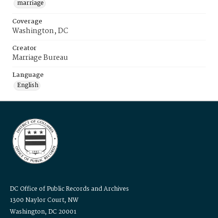
marriage
Coverage
Washington, DC
Creator
Marriage Bureau
Language
English
DC Office of Public Records and Archives
1300 Naylor Court, NW
Washington, DC 20001