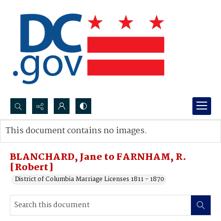
Search...
This document contains no images.
Advanced search
BLANCHARD, Jane to FARNHAM, R.
[Robert]
District of Columbia Marriage Licenses 1811 - 1870