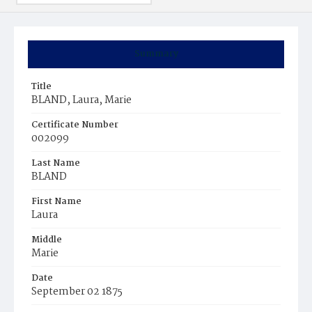
Summary
Title
BLAND, Laura, Marie
Certificate Number
002099
Last Name
BLAND
First Name
Laura
Middle
Marie
Date
September 02 1875