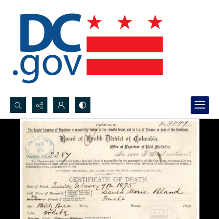
Search...
Advanced search