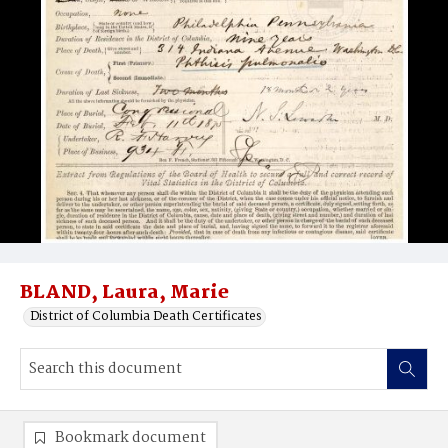
BLAND, Laura, Marie
District of Columbia Death Certificates
Bookmark document