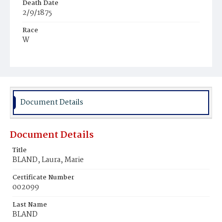
Death Date
2/9/1875
Race
W
Age
33y
Place of Birth
Pa.
Document Details
Burial Place
Congressional Cemetery
Document Details
Title
BLAND, Laura, Marie
Certificate Number
002099
Last Name
BLAND