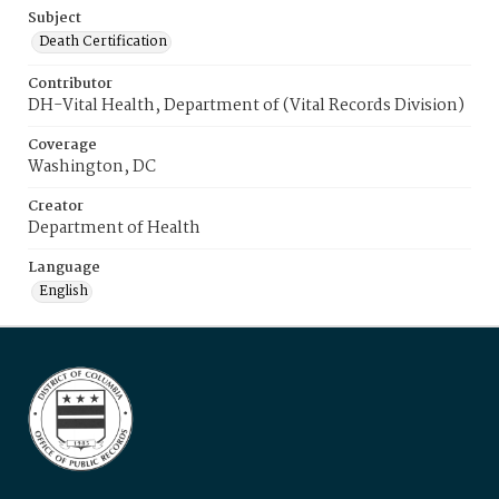
Subject
Death Certification
Contributor
DH-Vital Health, Department of (Vital Records Division)
Coverage
Washington, DC
Creator
Department of Health
Language
English