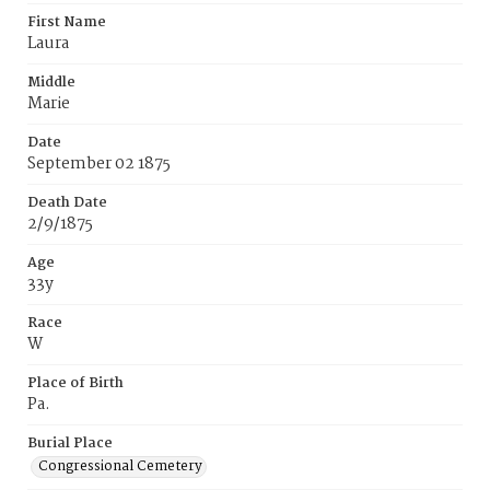
First Name
Laura
Middle
Marie
Date
September 02 1875
Death Date
2/9/1875
Age
33y
Race
W
Place of Birth
Pa.
Burial Place
Congressional Cemetery