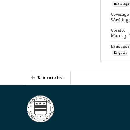
marriage
Coverage
Washingt
Creator
Marriage
Language
English
Return to list