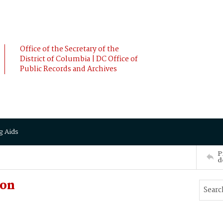
Office of the Secretary of the
District of Columbia | DC Office of
Public Records and Archives
g Aids
P
d
son