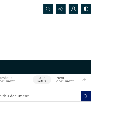
Search...
revious
Next
0 of
ocument
document
122330