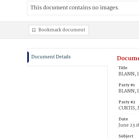
This document contains no images.
Bookmark document
Document Details
Docume
Title
BLANN, L
Party #1
BLANN, L
Party #2
CURTIS,
Date
June 23 1
Subject