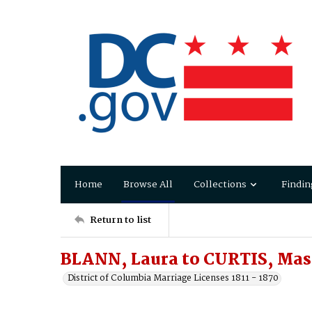
Home
Browse All
Collections
Findin
Return to list
BLANN, Laura to CURTIS, Ma
District of Columbia Marriage Licenses 1811 - 1870