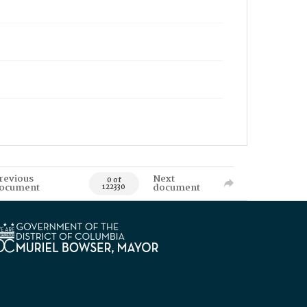
revious
Next
0 of
ocument
document
122330