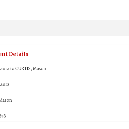
nt Details
aura to CURTIS, Mason
aura
 Mason
858