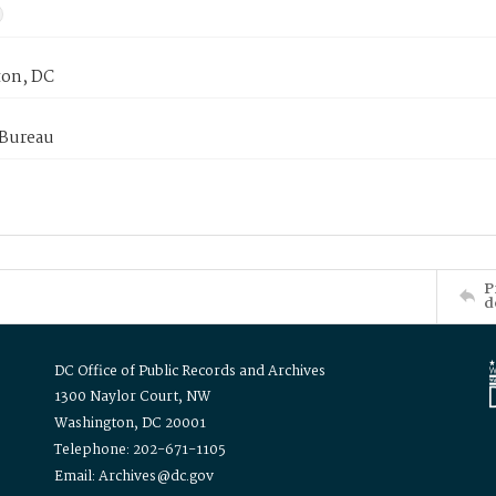
on, DC
 Bureau
P
d
DC Office of Public Records and Archives
1300 Naylor Court, NW
Washington, DC 20001
Telephone: 202-671-1105
Email: Archives@dc.gov