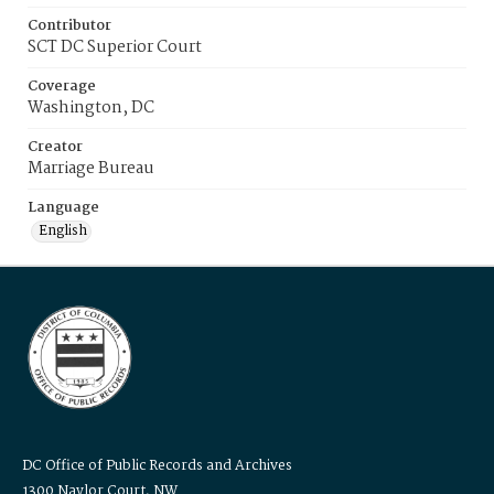
Contributor
SCT DC Superior Court
Coverage
Washington, DC
Creator
Marriage Bureau
Language
English
DC Office of Public Records and Archives
1300 Naylor Court, NW