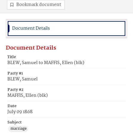
Bookmark document
Document Details
Document Details
Title
BLEW, Samuel to MAFFIS, Ellen (blk)
Party #1
BLEW, Samuel
Party #2
MAFFIS, Ellen (blk)
Date
July 09 1868
Subject
marriage