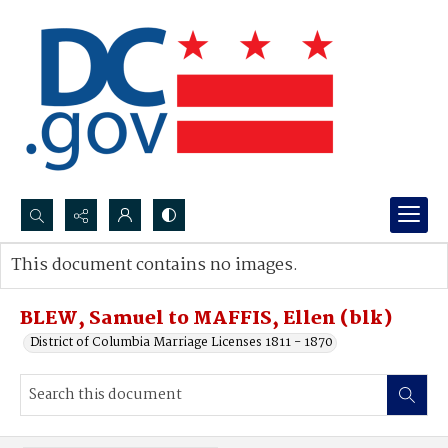
Search...
This document contains no images.
Advanced search
BLEW, Samuel to MAFFIS, Ellen (blk)
District of Columbia Marriage Licenses 1811 - 1870