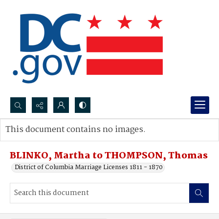
Search...
This document contains no images.
Advanced search
BLINKO, Martha to THOMPSON, Thomas
District of Columbia Marriage Licenses 1811 - 1870