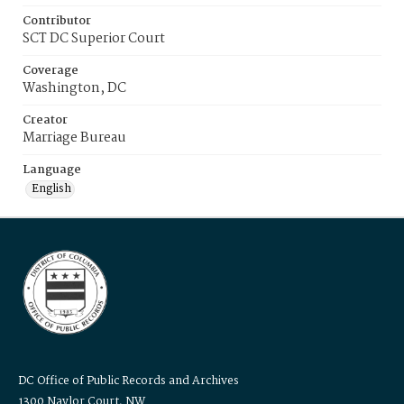
Contributor
SCT DC Superior Court
Coverage
Washington, DC
Creator
Marriage Bureau
Language
English
DC Office of Public Records and Archives
1300 Naylor Court, NW