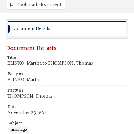
Bookmark document
Document Details
Document Details
Title
BLINKO, Martha to THOMPSON, Thomas
Party #1
BLINKO, Martha
Party #2
THOMPSON, Thomas
Date
November 29 1864
Subject
marriage