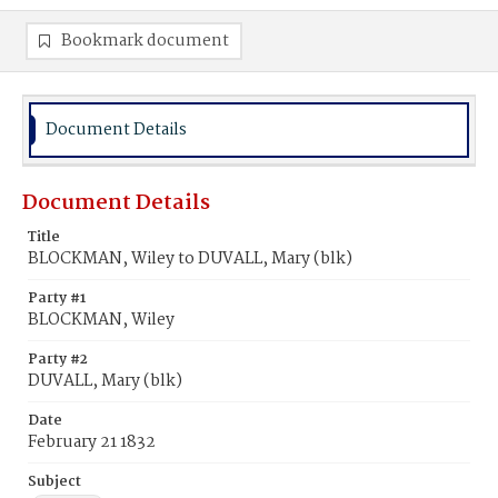
Bookmark document
Document Details
Document Details
Title
BLOCKMAN, Wiley to DUVALL, Mary (blk)
Party #1
BLOCKMAN, Wiley
Party #2
DUVALL, Mary (blk)
Date
February 21 1832
Subject