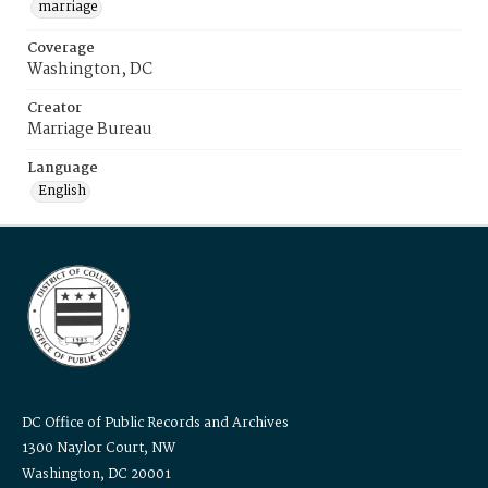
marriage
Coverage
Washington, DC
Creator
Marriage Bureau
Language
English
DC Office of Public Records and Archives
1300 Naylor Court, NW
Washington, DC 20001