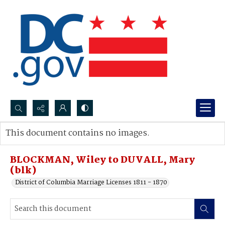
Search...
This document contains no images.
Advanced search
BLOCKMAN, Wiley to DUVALL, Mary
(blk)
District of Columbia Marriage Licenses 1811 - 1870