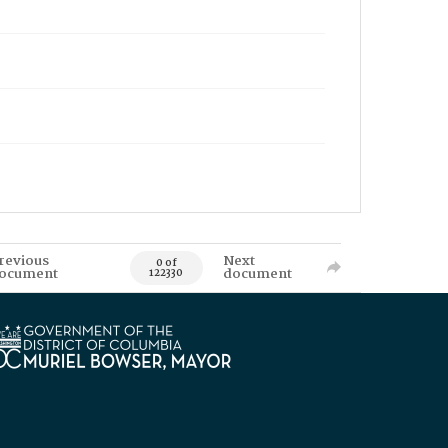
revious
Next
0 of
ocument
document
122330