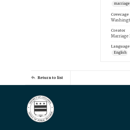
marriage
Coverage
Washingt
Creator
Marriage
Language
English
Return to list