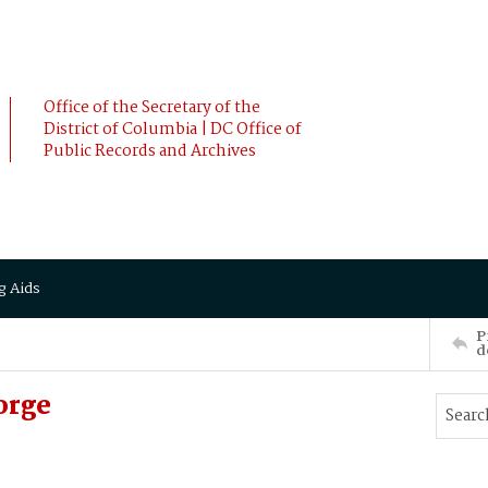
Office of the Secretary of the
District of Columbia | DC Office of
Public Records and Archives
g Aids
P
d
orge