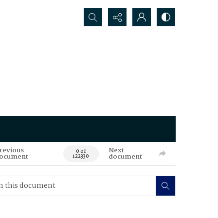
Search...
revious
Next
0 of
ocument
document
122330