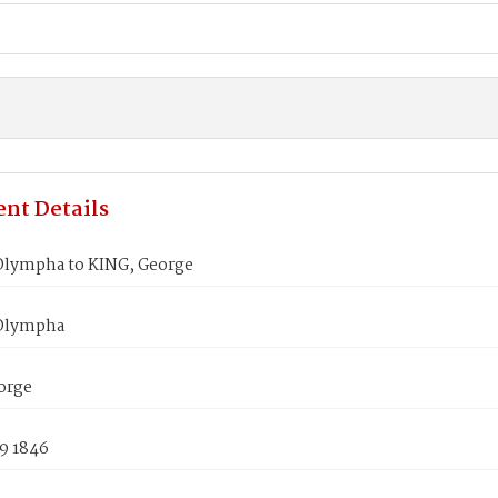
nt Details
lympha to KING, George
Olympha
orge
9 1846