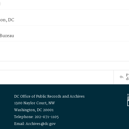
on, DC
 Bureau
P
d
DC Office of Public Records and Archives
1300 Naylor Court, NW
Washington, DC 20001
Telephone: 202-671-1105
Email: Archives@dc.gov