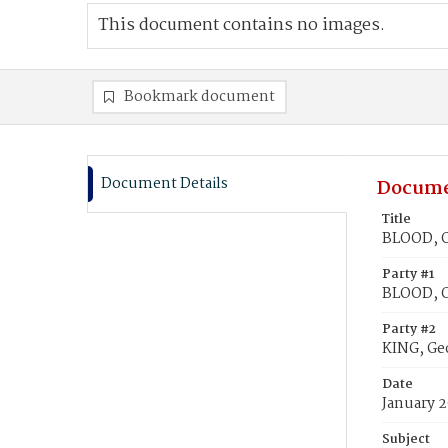
This document contains no images.
Bookmark document
Document Details
Docume
Title
BLOOD, O
Party #1
BLOOD, 
Party #2
KING, Ge
Date
January 2
Subject