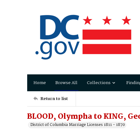
Home
Browse All
Collections
Findin
Return to list
BLOOD, Olympha to KING, Ge
District of Columbia Marriage Licenses 1811 - 1870