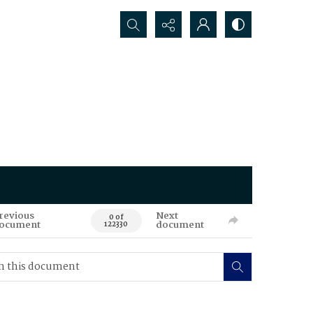
Search...
revious
Next
0 of
ocument
document
122330