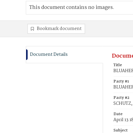
This document contains no images.
Bookmark document
Document Details
Docume
Title
BLUAHER,
Party #1
BLUAHER,
Party #2
SCHUTZ, 
Date
April 13 1
Subject