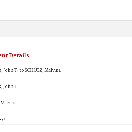
nt Details
 John T. to SCHUTZ, Malvina
 John T.
Malvina
857