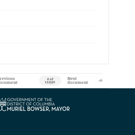
revious
Next
0 of
ocument
document
122330