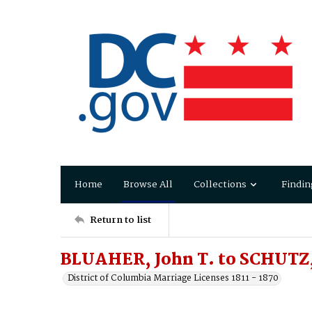
Home
Browse All
Collections
Findin
Return to list
BLUAHER, John T. to SCHUTZ
District of Columbia Marriage Licenses 1811 - 1870