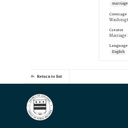
marriage
Coverage
Washingt
Creator
Marriage
Language
English
Return to list