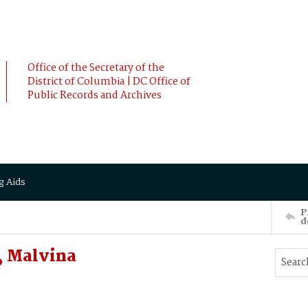
Office of the Secretary of the
District of Columbia | DC Office of
Public Records and Archives
g Aids
P
d
, Malvina