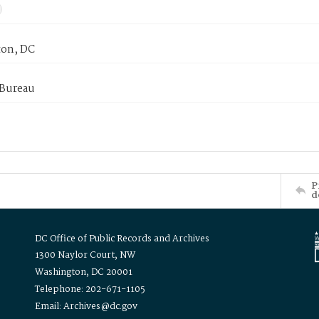
on, DC
 Bureau
P
d
DC Office of Public Records and Archives
1300 Naylor Court, NW
Washington, DC 20001
Telephone: 202-671-1105
Email: Archives@dc.gov