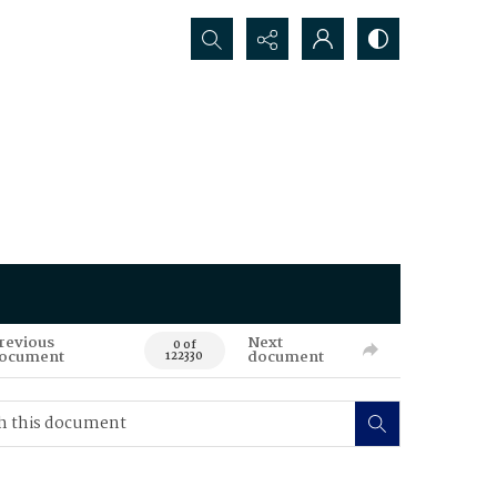
Search...
revious
Next
0 of
ocument
document
122330