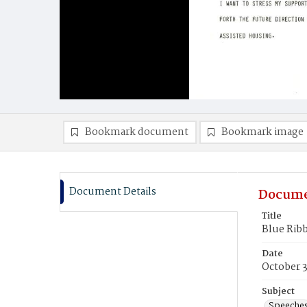
Bookmark document
Bookmark image
Document Details
Docume
Title
Blue Rib
Date
October 
Subject
Speeche