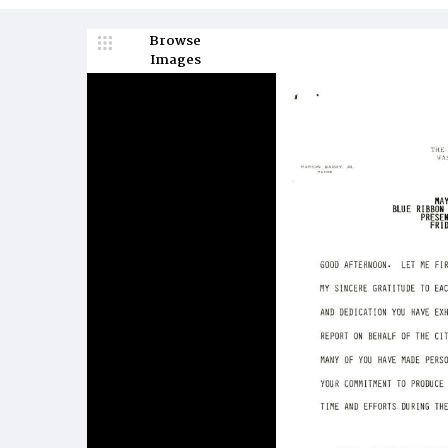
Browse
Images