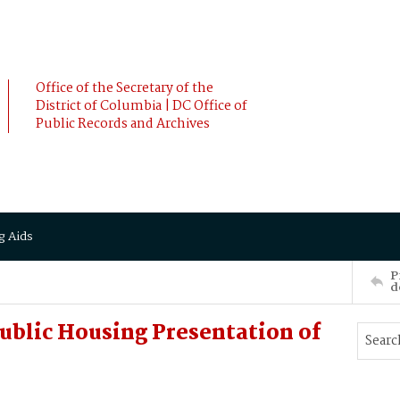
Office of the Secretary of the
District of Columbia | DC Office of
Public Records and Archives
g Aids
P
d
blic Housing Presentation of