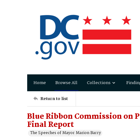
Home
Browse All
Collections
Findin
Return to list
Blue Ribbon Commission on Pu
Final Report
The Speeches of Mayor Marion Barry