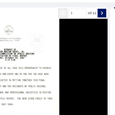
of
12