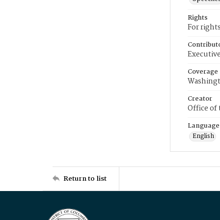
Rights
For right
Contribut
Executive
Coverage
Washingt
Creator
Office of
Language
English
Return to list