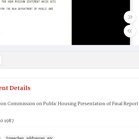
nt Details
bon Commission on Public Housing Presentation of Final Report
30 1987
s
Speeches, addresses, etc.