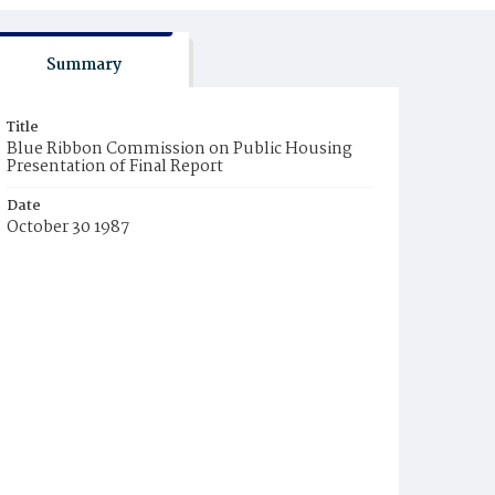
Summary
Title
Blue Ribbon Commission on Public Housing
Presentation of Final Report
Date
October 30 1987