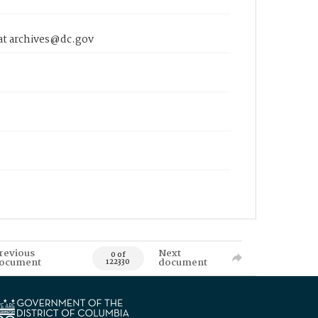
 at archives@dc.gov
revious
Next
0 of
ocument
document
122330