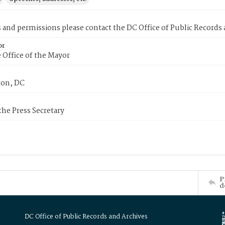
s and permissions please contact the DC Office of Public Records
or
 Office of the Mayor
on, DC
 the Press Secretary
P
d
DC Office of Public Records and Archives