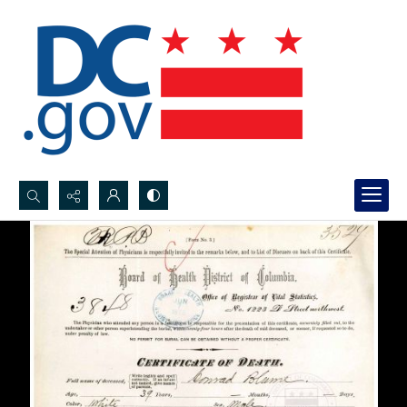
Search...
Advanced search