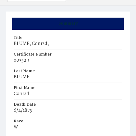
Summary
Title
BLUME, Conrad,
Certificate Number
003529
Last Name
BLUME
First Name
Conrad
Death Date
6/4/1875
Race
W