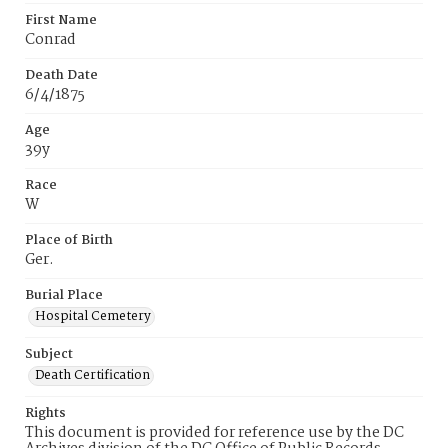
First Name
Conrad
Death Date
6/4/1875
Age
39y
Race
W
Place of Birth
Ger.
Burial Place
Hospital Cemetery
Subject
Death Certification
Rights
This document is provided for reference use by the DC