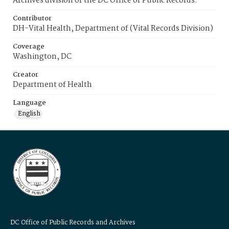
Archives division of the DC Office of Public Records.
Contributor
DH-Vital Health, Department of (Vital Records Division)
Coverage
Washington, DC
Creator
Department of Health
Language
English
DC Office of Public Records and Archives