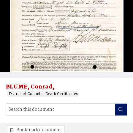
BLUME, Conrad,
District of Columbia Death Certificates
Bookmark document