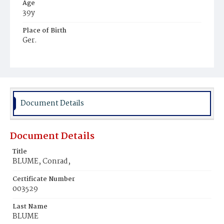
Age
39y
Place of Birth
Ger.
Burial Place
Hospital Cemetery
Document Details
Document Details
Title
BLUME, Conrad,
Certificate Number
003529
Last Name
BLUME