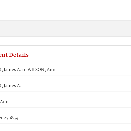
nt Details
 James A. to WILSON, Ann
 James A.
 Ann
 27 1854