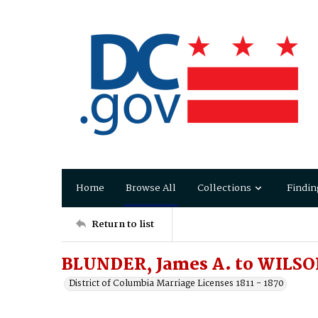
Home
Browse All
Collections
Findin
Return to list
BLUNDER, James A. to WILSO
District of Columbia Marriage Licenses 1811 - 1870