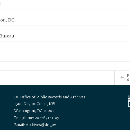
on, DC
 Bureau
P
d
DC Office of Public Records and Archives
1300 Naylor Court, NW
Washington, DC 20001
Telephone: 202-671-1105
Email: Archives@dc.gov