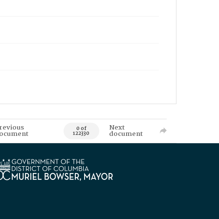
revious
Next
0 of
ocument
document
122330