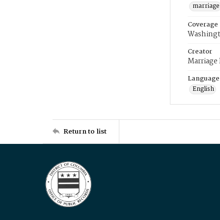
marriage
Coverage
Washingt
Creator
Marriage
Language
English
Return to list