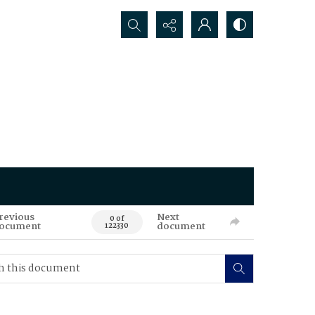
Search...
revious
Next
0 of
ocument
document
122330