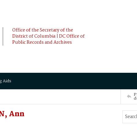
Office of the Secretary of the
District of Columbia | DC Office of
Public Records and Archives
g Aids
P
d
N, Ann