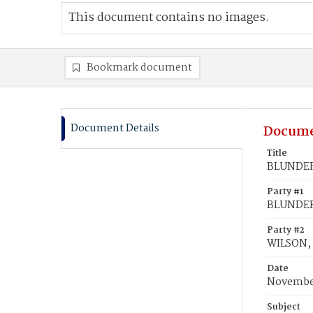
This document contains no images.
Bookmark document
Document Details
Docume
Title
BLUNDER,
Party #1
BLUNDER,
Party #2
WILSON,
Date
November
Subject