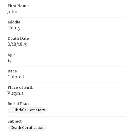
First Name
John
Middle
Henry
Death Date
8/18/1879
Age
1y
Race
Colored
Place of Birth
Virginia
Burial Place
Hillsdale Cemetery
Subject
Death Certification