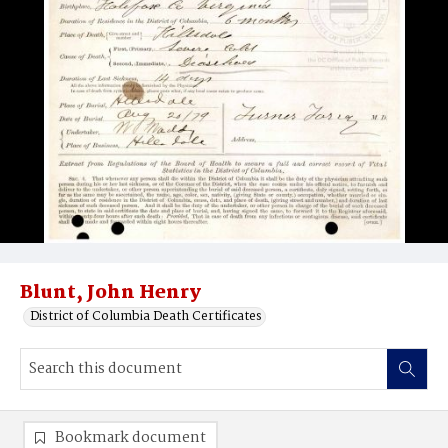
Blunt, John Henry
District of Columbia Death Certificates
Bookmark document