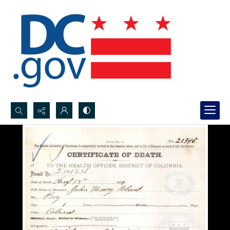
Search...
Advanced search