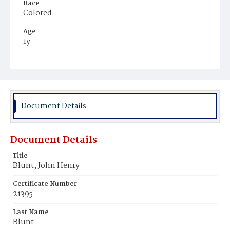
Race
Colored
Age
1y
Place of Birth
Virginia
Burial Place
Hillsdale Cemetery
Document Details
Document Details
Title
Blunt, John Henry
Certificate Number
21395
Last Name
Blunt