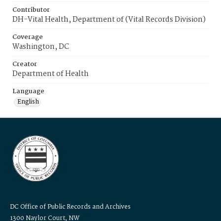
Contributor
DH-Vital Health, Department of (Vital Records Division)
Coverage
Washington, DC
Creator
Department of Health
Language
English
DC Office of Public Records and Archives
1300 Naylor Court, NW