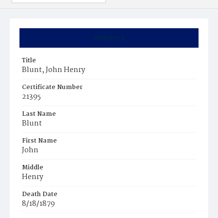
Summary
Title
Blunt, John Henry
Certificate Number
21395
Last Name
Blunt
First Name
John
Middle
Henry
Death Date
8/18/1879