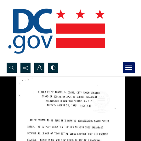
Search...
Advanced search