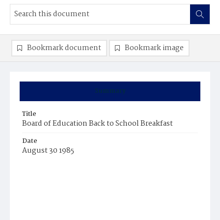
Bookmark document
Bookmark image
Summary
Title
Board of Education Back to School Breakfast
Date
August 30 1985