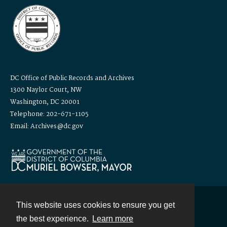
DC Office of Public Records and Archives
1300 Naylor Court, NW
Washington, DC 20001
Telephone: 202-671-1105
Email: Archives@dc.gov
This website uses cookies to ensure you get
Contact
the best experience.
Learn more