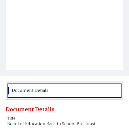
Document Details
Document Details
Title
Board of Education Back to School Breakfast