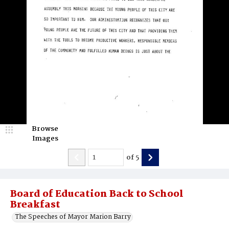
Browse
Images
of
5
Board of Education Back to School
Breakfast
The Speeches of Mayor Marion Barry