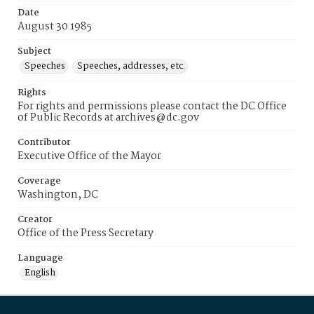
Date
August 30 1985
Subject
Speeches
Speeches, addresses, etc.
Rights
For rights and permissions please contact the DC Office
of Public Records at archives@dc.gov
Contributor
Executive Office of the Mayor
Coverage
Washington, DC
Creator
Office of the Press Secretary
Language
English