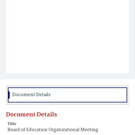
Document Details
Document Details
Title
Board of Education Organizational Meeting