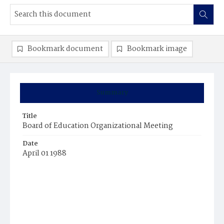
Bookmark document
Bookmark image
Summary
Title
Board of Education Organizational Meeting
Date
April 01 1988