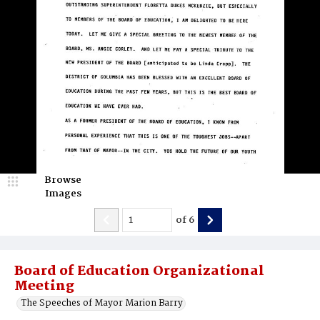
Browse
Images
of
6
Board of Education Organizational
Meeting
The Speeches of Mayor Marion Barry