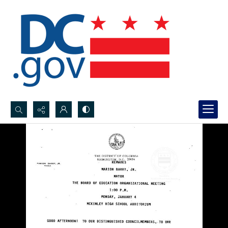
Search...
Advanced search