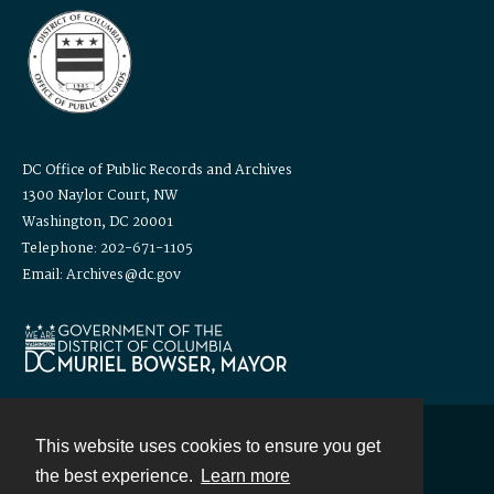
DC Office of Public Records and Archives
1300 Naylor Court, NW
Washington, DC 20001
Telephone: 202-671-1105
Email: Archives@dc.gov
This website uses cookies to ensure you get
Contact
the best experience.
Learn more