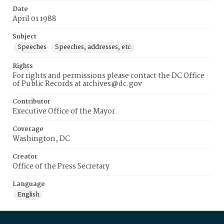
Date
April 01 1988
Subject
Speeches
Speeches, addresses, etc.
Rights
For rights and permissions please contact the DC Office
of Public Records at archives@dc.gov
Contributor
Executive Office of the Mayor
Coverage
Washington, DC
Creator
Office of the Press Secretary
Language
English