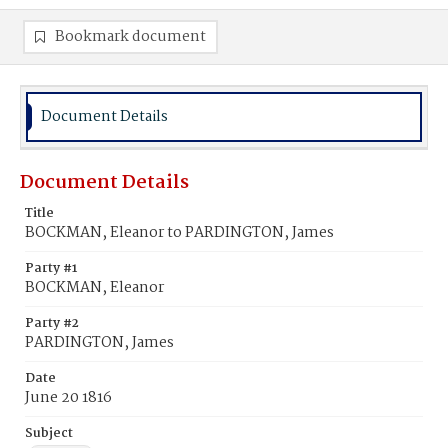
Bookmark document
Document Details
Document Details
Title
BOCKMAN, Eleanor to PARDINGTON, James
Party #1
BOCKMAN, Eleanor
Party #2
PARDINGTON, James
Date
June 20 1816
Subject