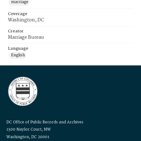
marriage
Coverage
Washington, DC
Creator
Marriage Bureau
Language
English
DC Office of Public Records and Archives
1300 Naylor Court, NW
Washington, DC 20001