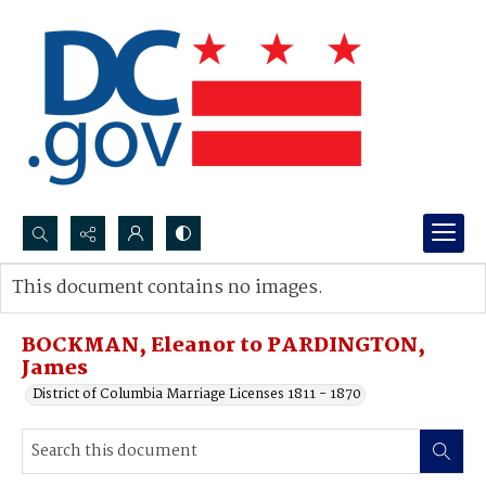
Search...
This document contains no images.
Advanced search
BOCKMAN, Eleanor to PARDINGTON,
James
District of Columbia Marriage Licenses 1811 - 1870