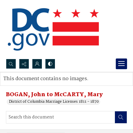
Search...
This document contains no images.
Advanced search
BOGAN, John to McCARTY, Mary
District of Columbia Marriage Licenses 1811 - 1870