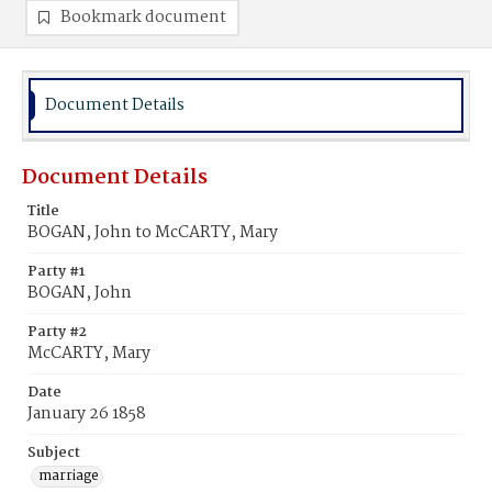
Bookmark document
Document Details
Document Details
Title
BOGAN, John to McCARTY, Mary
Party #1
BOGAN, John
Party #2
McCARTY, Mary
Date
January 26 1858
Subject
marriage