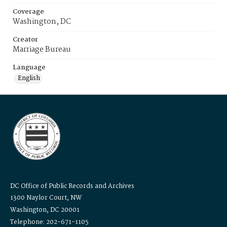
Coverage
Washington, DC
Creator
Marriage Bureau
Language
English
DC Office of Public Records and Archives
1300 Naylor Court, NW
Washington, DC 20001
Telephone: 202-671-1105