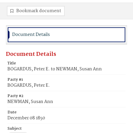
Bookmark document
Document Details
Document Details
Title
BOGARDUS, Peter E. to NEWMAN, Susan Ann
Party #1
BOGARDUS, Peter E.
Party #2
NEWMAN, Susan Ann
Date
December 08 1850
Subject