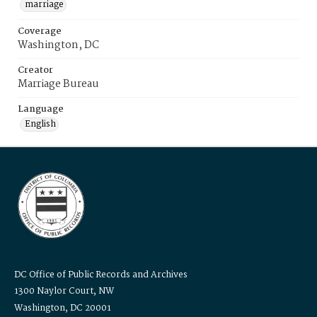
marriage
Coverage
Washington, DC
Creator
Marriage Bureau
Language
English
DC Office of Public Records and Archives
1300 Naylor Court, NW
Washington, DC 20001