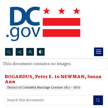
Search...
This document contains no images.
Advanced search
BOGARDUS, Peter E. to NEWMAN, Susan
Ann
District of Columbia Marriage Licenses 1811 - 1870