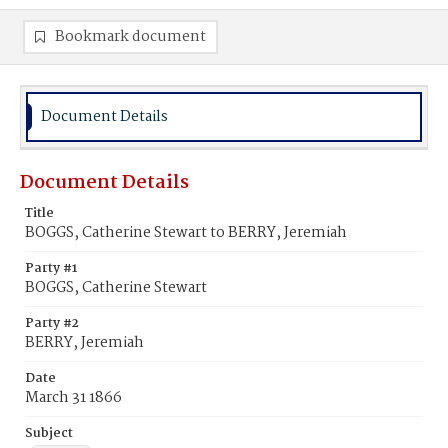
Bookmark document
Document Details
Document Details
Title
BOGGS, Catherine Stewart to BERRY, Jeremiah
Party #1
BOGGS, Catherine Stewart
Party #2
BERRY, Jeremiah
Date
March 31 1866
Subject