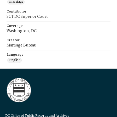
marriage
Contributor
SCT DC Superior Court
Coverage
Washington, DC
Creator
Marriage Bureau
Language
English
DC Office of Public Records and Archives