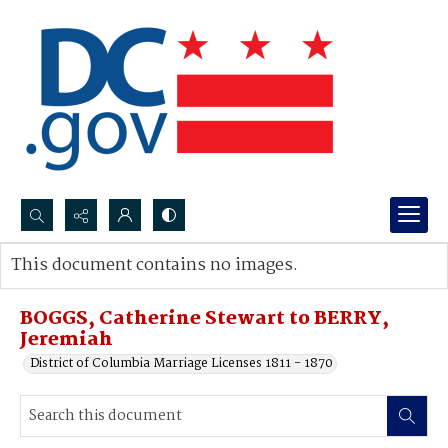
Search...
This document contains no images.
Advanced search
BOGGS, Catherine Stewart to BERRY,
Jeremiah
District of Columbia Marriage Licenses 1811 - 1870