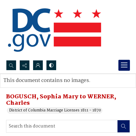
Search...
This document contains no images.
Advanced search
BOGUSCH, Sophia Mary to WERNER,
Charles
District of Columbia Marriage Licenses 1811 - 1870