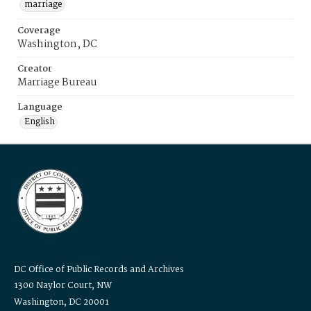
marriage
Coverage
Washington, DC
Creator
Marriage Bureau
Language
English
DC Office of Public Records and Archives
1300 Naylor Court, NW
Washington, DC 20001