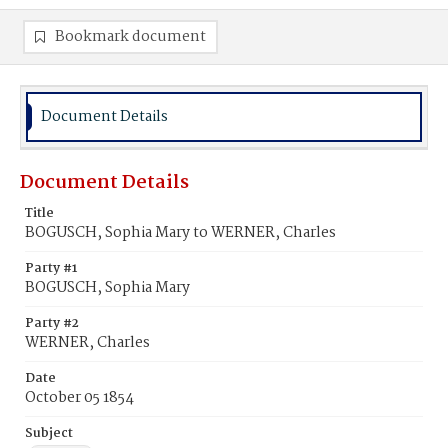
Bookmark document
Document Details
Document Details
Title
BOGUSCH, Sophia Mary to WERNER, Charles
Party #1
BOGUSCH, Sophia Mary
Party #2
WERNER, Charles
Date
October 05 1854
Subject