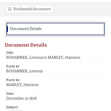
Bookmark document
Document Details
Document Details
Title
BOHANNER, Levenia to MANLEY, Harrison
Party #1
BOHANNER, Levenia
Party #2
MANLEY, Harrison
Date
December 10 1818
Subject