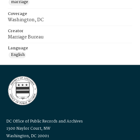
marriage
Coverage
Washington, DC
Creator
Marriage Bureau
Language
English
DC Office of Public Records and Archives
1300 Naylor Court, NW
Washington, DC 20001