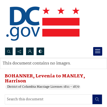
Search...
This document contains no images.
Advanced search
BOHANNER, Levenia to MANLEY,
Harrison
District of Columbia Marriage Licenses 1811 - 1870