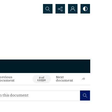
Search...
revious
Next
0 of
ocument
document
122330