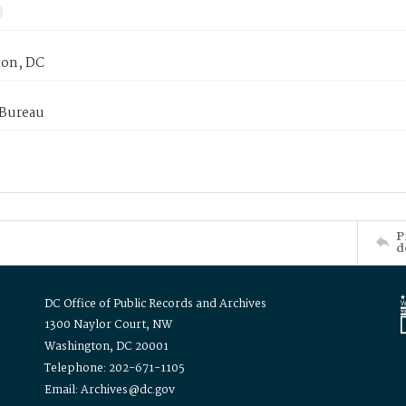
on, DC
 Bureau
P
d
DC Office of Public Records and Archives
1300 Naylor Court, NW
Washington, DC 20001
Telephone: 202-671-1105
Email: Archives@dc.gov