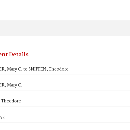
nt Details
R, Mary C. to SNIFFEN, Theodore
R, Mary C.
 Theodore
852