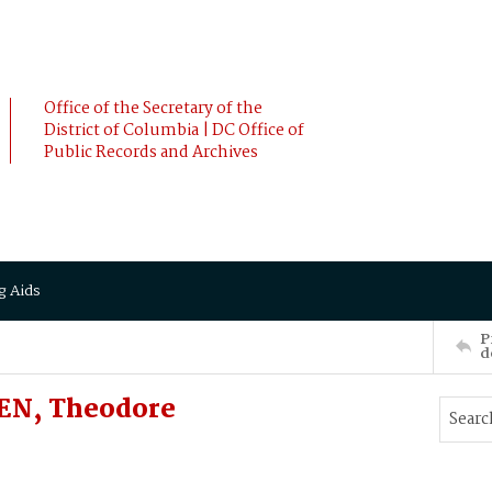
Office of the Secretary of the
District of Columbia | DC Office of
Public Records and Archives
g Aids
P
d
EN, Theodore