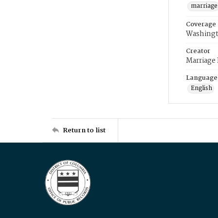
marriage
Coverage
Washingt
Creator
Marriage
Language
English
Return to list