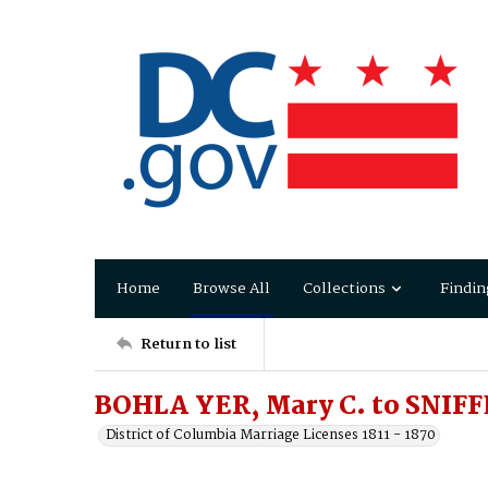
Home
Browse All
Collections
Findin
Return to list
BOHLA YER, Mary C. to SNIFF
District of Columbia Marriage Licenses 1811 - 1870