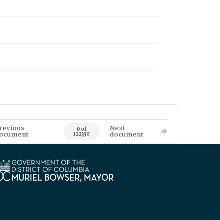
revious
Next
0 of
ocument
document
122330