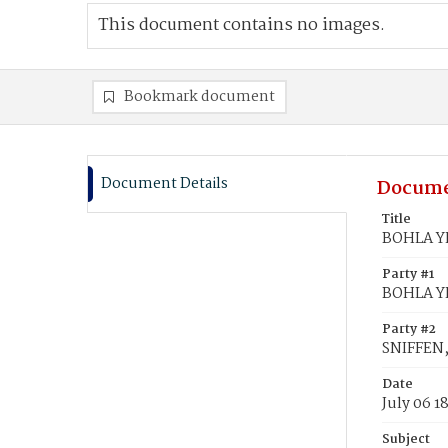
This document contains no images.
Bookmark document
Document Details
Docume
Title
BOHLA YE
Party #1
BOHLA YE
Party #2
SNIFFEN,
Date
July 06 1
Subject