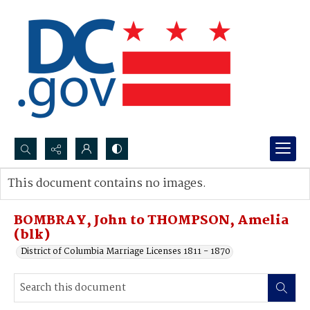
Search...
This document contains no images.
Advanced search
BOMBRAY, John to THOMPSON, Amelia
(blk)
District of Columbia Marriage Licenses 1811 - 1870