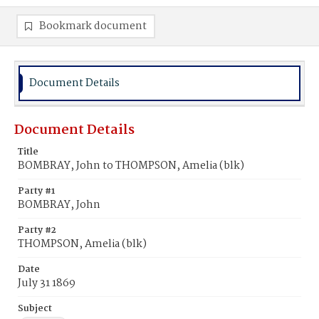
Bookmark document
Document Details
Document Details
Title
BOMBRAY, John to THOMPSON, Amelia (blk)
Party #1
BOMBRAY, John
Party #2
THOMPSON, Amelia (blk)
Date
July 31 1869
Subject