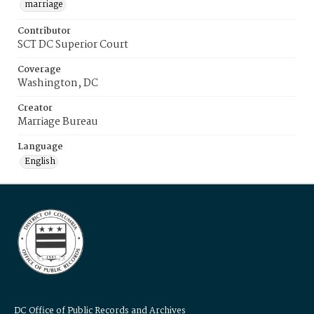
marriage
Contributor
SCT DC Superior Court
Coverage
Washington, DC
Creator
Marriage Bureau
Language
English
DC Office of Public Records and Archives