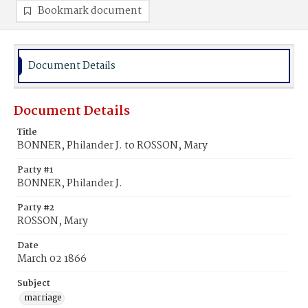
Bookmark document
Document Details
Document Details
Title
BONNER, Philander J. to ROSSON, Mary
Party #1
BONNER, Philander J.
Party #2
ROSSON, Mary
Date
March 02 1866
Subject
marriage