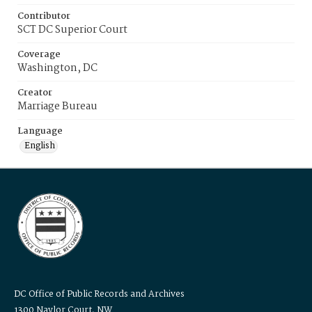
Contributor
SCT DC Superior Court
Coverage
Washington, DC
Creator
Marriage Bureau
Language
English
DC Office of Public Records and Archives
1300 Naylor Court, NW