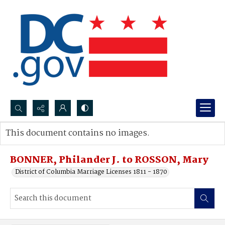
Search...
This document contains no images.
Advanced search
BONNER, Philander J. to ROSSON, Mary
District of Columbia Marriage Licenses 1811 - 1870