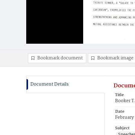
Bookmark document
Bookmark image
Document Details
Docume
Title
Booker T
Date
February 
Subject
Speeche