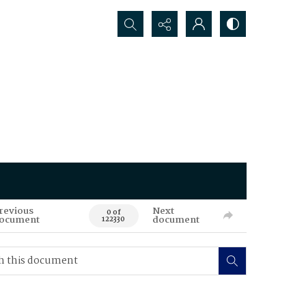
Search...
revious
Next
0 of
ocument
document
122330