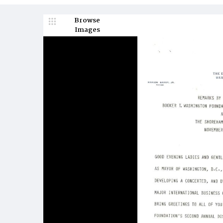
Browse
Images