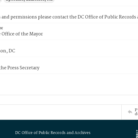
s and permissions please contact the DC Office of Public Records
or
 Office of the Mayor
on, DC
 the Press Secretary
P
d
DC Office of Public Records and Archives