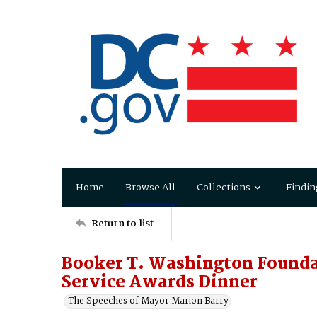
Home
Browse All
Collections
Findin
Return to list
Booker T. Washington Founda
Service Awards Dinner
The Speeches of Mayor Marion Barry