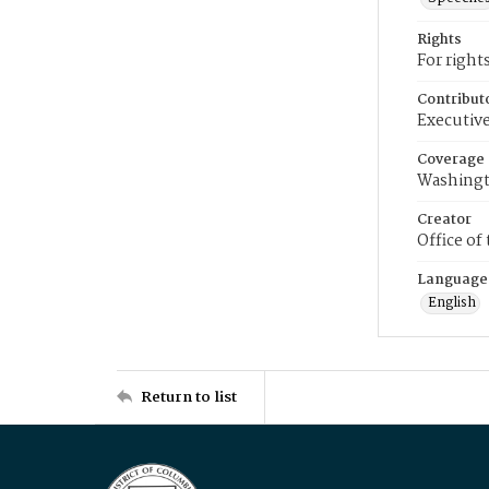
Rights
For right
Contribut
Executive
Coverage
Washingt
Creator
Office of
Language
English
Return to list