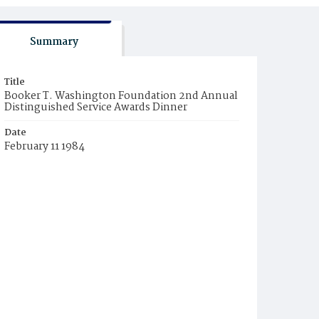
Summary
Title
Booker T. Washington Foundation 2nd Annual
Distinguished Service Awards Dinner
Date
February 11 1984