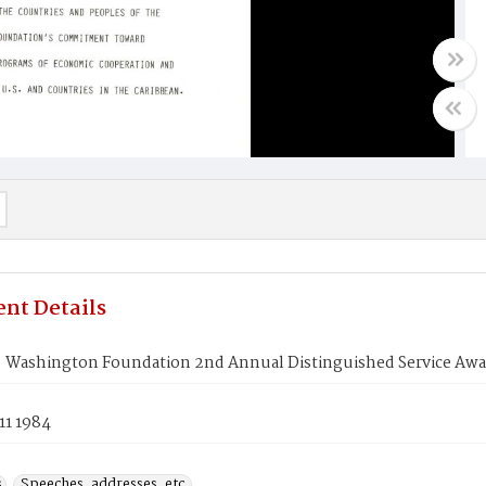
nt Details
. Washington Foundation 2nd Annual Distinguished Service Awa
11 1984
s
Speeches, addresses, etc.