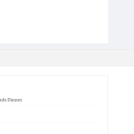
rds Dinner