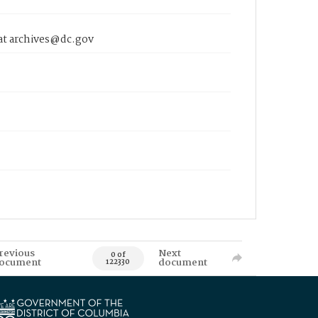
 at archives@dc.gov
revious
Next
0 of
ocument
document
122330