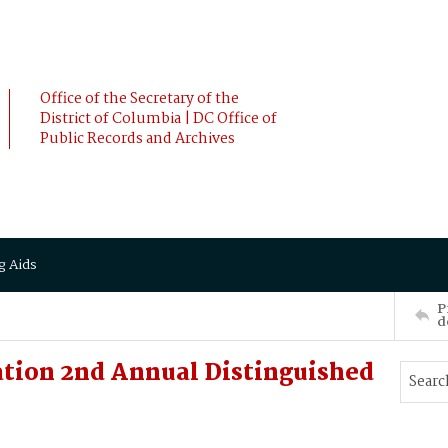
Office of the Secretary of the
District of Columbia | DC Office of
Public Records and Archives
g Aids
P
d
tion 2nd Annual Distinguished