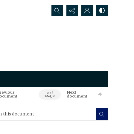
Search...
revious
Next
0 of
ocument
document
122330