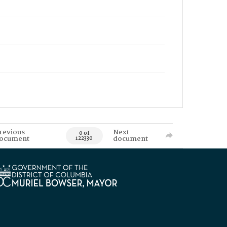
revious
Next
0 of
ocument
document
122330