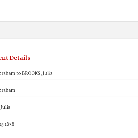
nt Details
raham to BROOKS, Julia
braham
Julia
15 1838