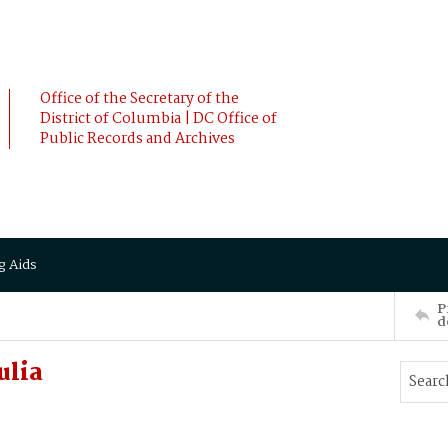
Office of the Secretary of the
District of Columbia | DC Office of
Public Records and Archives
g Aids
P
d
ulia