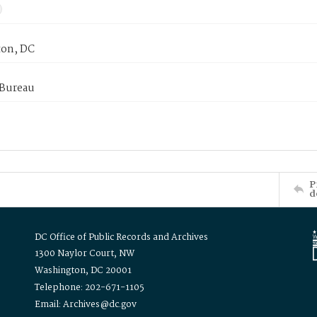
on, DC
 Bureau
P
d
DC Office of Public Records and Archives
1300 Naylor Court, NW
Washington, DC 20001
Telephone: 202-671-1105
Email: Archives@dc.gov