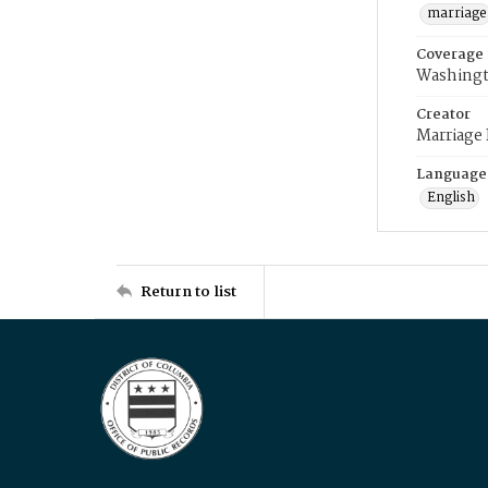
marriage
Coverage
Washingt
Creator
Marriage
Language
English
Return to list