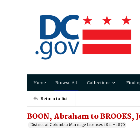
Home
Browse All
Collections
Findin
Return to list
BOON, Abraham to BROOKS, J
District of Columbia Marriage Licenses 1811 - 1870