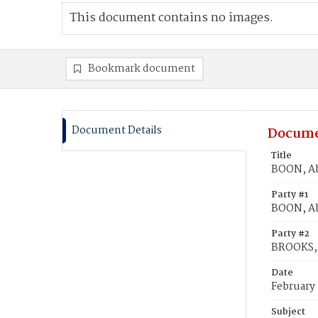
This document contains no images.
Bookmark document
Document Details
Docume
Title
BOON, Ab
Party #1
BOON, A
Party #2
BROOKS, 
Date
February 
Subject