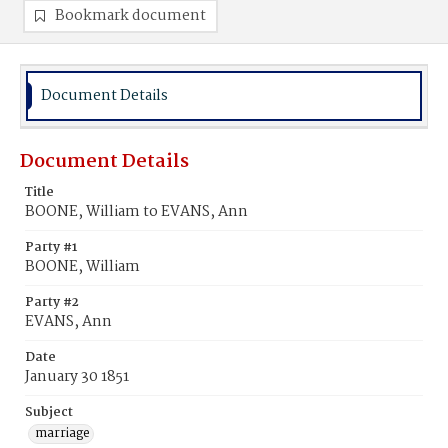
Bookmark document
Document Details
Document Details
Title
BOONE, William to EVANS, Ann
Party #1
BOONE, William
Party #2
EVANS, Ann
Date
January 30 1851
Subject
marriage