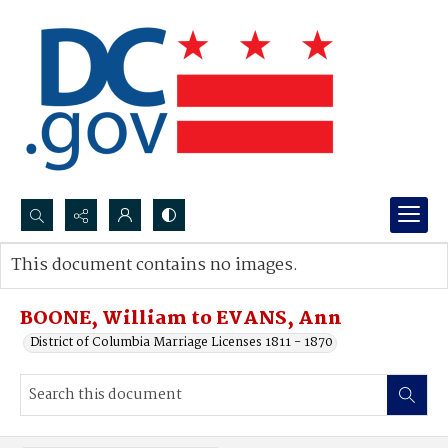
Search...
This document contains no images.
Advanced search
BOONE, William to EVANS, Ann
District of Columbia Marriage Licenses 1811 - 1870