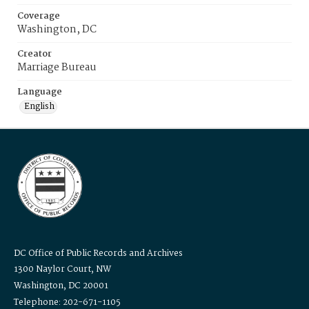
Coverage
Washington, DC
Creator
Marriage Bureau
Language
English
DC Office of Public Records and Archives
1300 Naylor Court, NW
Washington, DC 20001
Telephone: 202-671-1105