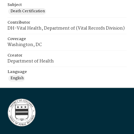
Subject
Death Certification
Contributor
DH-Vital Health, Department of (Vital Records Division)
Coverage
Washington, DC
Creator
Department of Health
Language
English