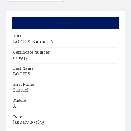
Summary
Title
BOOTES, Samuel, A.
Certificate Number
001937
Last Name
BOOTES
First Name
Samuel
Middle
A.
Date
January 29 1875