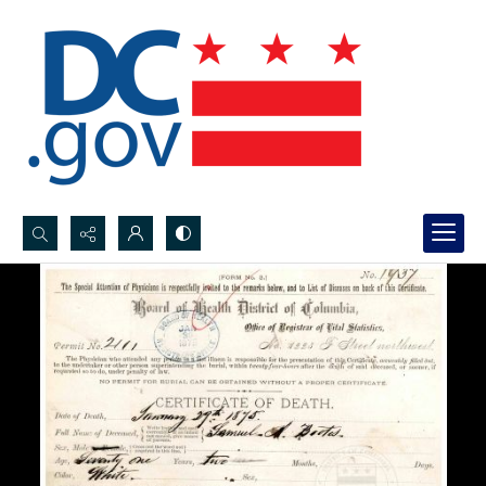
Search...
Advanced search