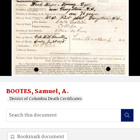
BOOTES, Samuel, A.
District of Columbia Death Certificates
Bookmark document