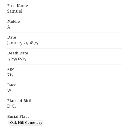
First Name
Samuel
Middle
A.
Date
January 29 1875
Death Date
1/29/1875
Age
71y
Race
W
Place of Birth
D.C.
Burial Place
Oak Hill Cemetery