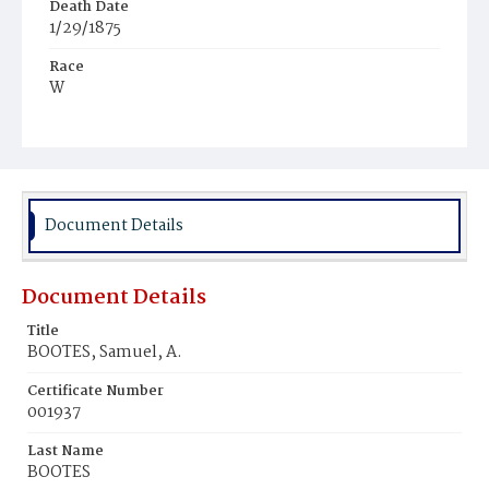
Death Date
1/29/1875
Race
W
Age
71y
Place of Birth
D.C.
Document Details
Burial Place
Oak Hill Cemetery
Document Details
Title
BOOTES, Samuel, A.
Certificate Number
001937
Last Name
BOOTES